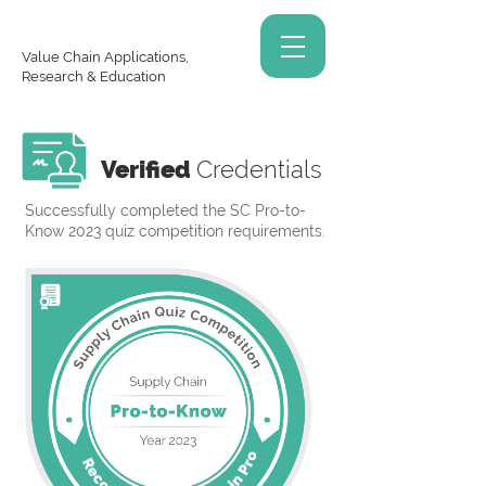
Value Chain Applications,
Research & Education
Verified
Credentials
Successfully completed the SC Pro-to-
Know 2023 quiz competition requirements.