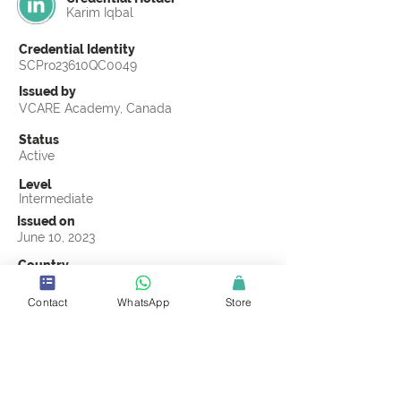
Karim Iqbal
Credential Identity
SCPro23610QC0049
Issued by
VCARE Academy, Canada
Status
Active
Level
Intermediate
Issued on
June 10, 2023
Country
Pakistan
Contact
WhatsApp
Store
Validity
Life Time
Official Knowledge Partner
VCARE Academy
Earning Criteria