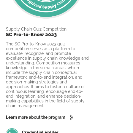
Supply Chain Quiz Competition
SC Pro-to-Know 2023
The SC Pro-to-Know 2023 quiz
competition serves as a platform to
evaluate, recognize, and promote
excellence in supply chain knowledge and
understanding. Competition measures
knowledge in three main areas, which
include the supply chain conceptual
framework, end-to-end integration, and
decision-making strategies and
approaches. It aims to foster a culture of
continuous learning, encourage end-to-
end integration, and enhance decision-
making capabilities in the field of supply
chain management.
Learn more about the program
Credential Holder