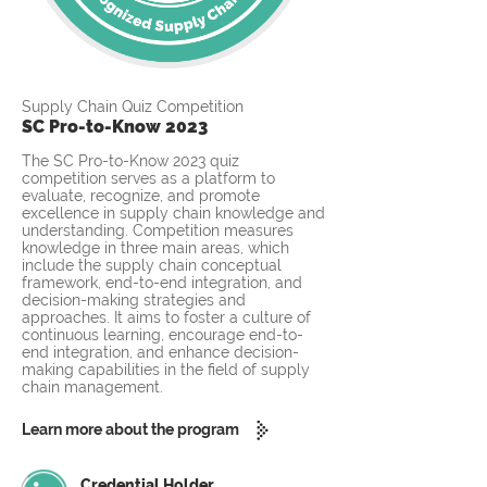
Supply Chain Quiz Competition
SC Pro-to-Know 2023
The SC Pro-to-Know 2023 quiz
competition serves as a platform to
evaluate, recognize, and promote
excellence in supply chain knowledge and
understanding. Competition measures
knowledge in three main areas, which
include the supply chain conceptual
framework, end-to-end integration, and
decision-making strategies and
approaches. It aims to foster a culture of
continuous learning, encourage end-to-
end integration, and enhance decision-
making capabilities in the field of supply
chain management.
Learn more about the program
Credential Holder