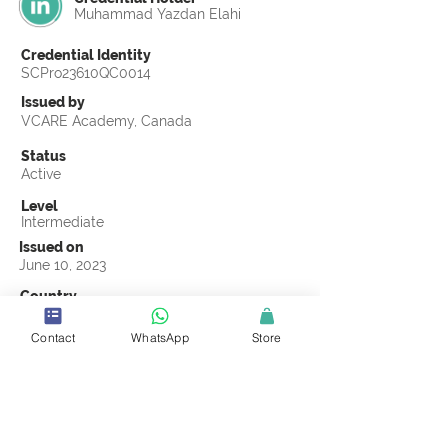
Muhammad Yazdan Elahi
Credential Identity
SCPro23610QC0014
Issued by
VCARE Academy, Canada
Status
Active
Level
Intermediate
Issued on
June 10, 2023
Country
Pakistan
Contact
WhatsApp
Store
Validity
Life Time
Official Knowledge Partner
VCARE Academy
Earning Criteria