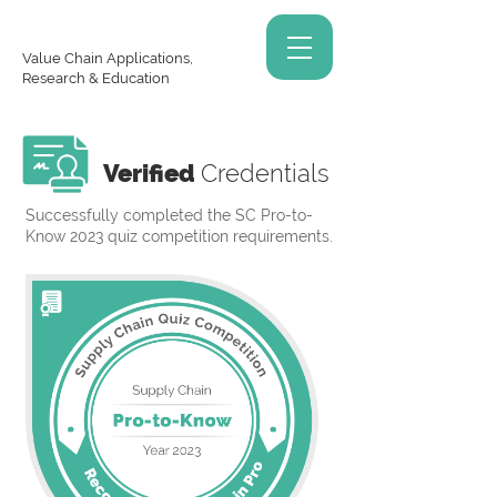
Value Chain Applications,
Research & Education
Verified
Credentials
Successfully completed the SC Pro-to-
Know 2023 quiz competition requirements.