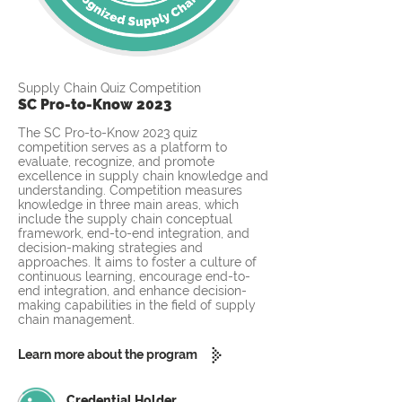
Supply Chain Quiz Competition
SC Pro-to-Know 2023
The SC Pro-to-Know 2023 quiz
competition serves as a platform to
evaluate, recognize, and promote
excellence in supply chain knowledge and
understanding. Competition measures
knowledge in three main areas, which
include the supply chain conceptual
framework, end-to-end integration, and
decision-making strategies and
approaches. It aims to foster a culture of
continuous learning, encourage end-to-
end integration, and enhance decision-
making capabilities in the field of supply
chain management.
Learn more about the program
Credential Holder