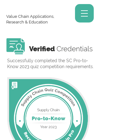
Value Chain Applications,
Research & Education
Verified
Credentials
Successfully completed the SC Pro-to-
Know 2023 quiz competition requirements.