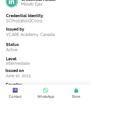
Masab Ejaz
Credential Identity
SCPro23610QC0011
Issued by
VCARE Academy, Canada
Status
Active
Level
Intermediate
Issued on
June 10, 2023
Country
Pakistan
Contact
WhatsApp
Store
Validity
Life Time
Official Knowledge Partner
VCARE Academy
Earning Criteria