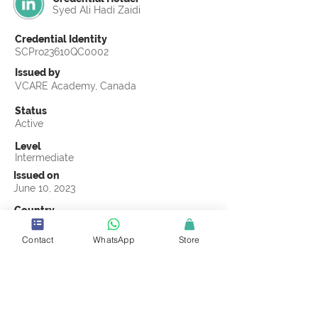
Syed Ali Hadi Zaidi
Credential Identity
SCPro23610QC0002
Issued by
VCARE Academy, Canada
Status
Active
Level
Intermediate
Issued on
June 10, 2023
Country
Pakistan
Contact
WhatsApp
Store
Validity
Life Time
Official Knowledge Partner
VCARE Academy
Earning Criteria