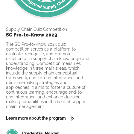
Supply Chain Quiz Competition
SC Pro-to-Know 2023
The SC Pro-to-Know 2023 quiz
competition serves as a platform to
evaluate, recognize, and promote
excellence in supply chain knowledge and
understanding. Competition measures
knowledge in three main areas, which
include the supply chain conceptual
framework, end-to-end integration, and
decision-making strategies and
approaches. It aims to foster a culture of
continuous learning, encourage end-to-
end integration, and enhance decision-
making capabilities in the field of supply
chain management.
Learn more about the program
Credential Holder