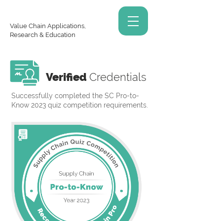
Value Chain Applications,
Research & Education
Verified
Credentials
Successfully completed the SC Pro-to-
Know 2023 quiz competition requirements.