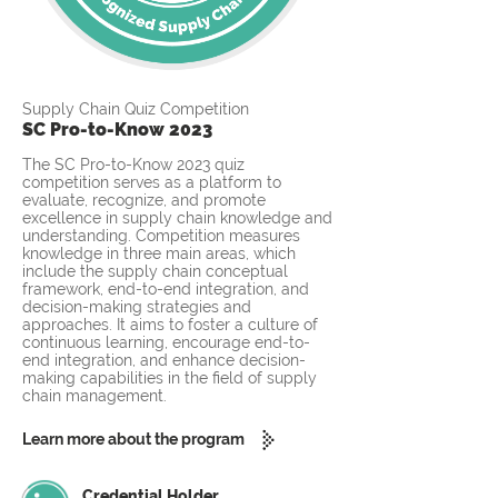
Supply Chain Quiz Competition
SC Pro-to-Know 2023
The SC Pro-to-Know 2023 quiz
competition serves as a platform to
evaluate, recognize, and promote
excellence in supply chain knowledge and
understanding. Competition measures
knowledge in three main areas, which
include the supply chain conceptual
framework, end-to-end integration, and
decision-making strategies and
approaches. It aims to foster a culture of
continuous learning, encourage end-to-
end integration, and enhance decision-
making capabilities in the field of supply
chain management.
Learn more about the program
Credential Holder