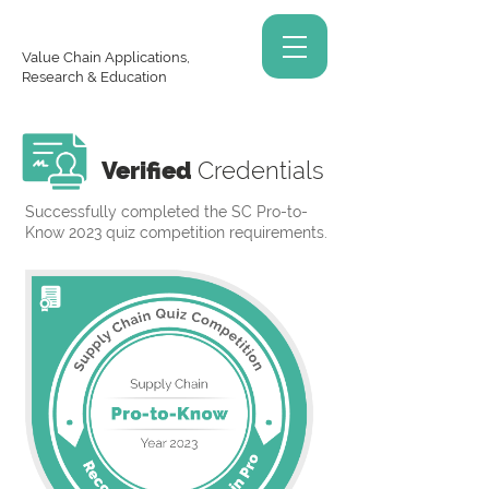
Value Chain Applications,
Research & Education
Verified
Credentials
Successfully completed the SC Pro-to-
Know 2023 quiz competition requirements.