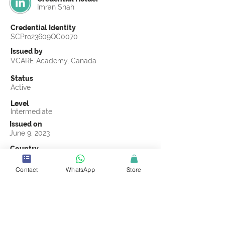
Imran Shah
Credential Identity
SCPro23609QC0070
Issued by
VCARE Academy, Canada
Status
Active
Level
Intermediate
Issued on
June 9, 2023
Country
Pakistan
Contact
WhatsApp
Store
Validity
Life Time
Official Knowledge Partner
VCARE Academy
Earning Criteria