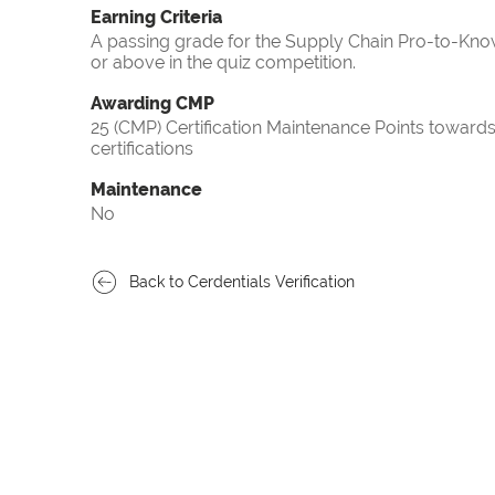
Earning Criteria
A passing grade for the Supply Chain Pro-to-Know
or above in the quiz competition.
Awarding CMP
25 (CMP) Certification Maintenance Points towa
certifications
Maintenance
No
Back to Cerdentials Verification