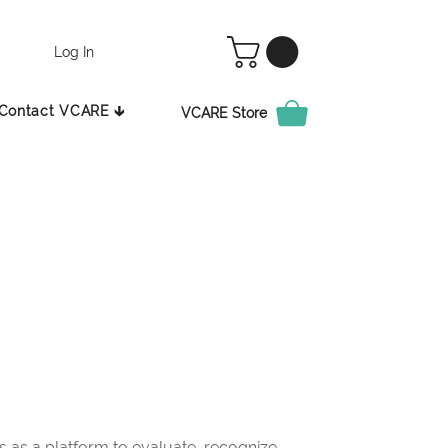
Log In
Contact VCARE 🡳
VCARE Store
as a platform to evaluate, recognize,