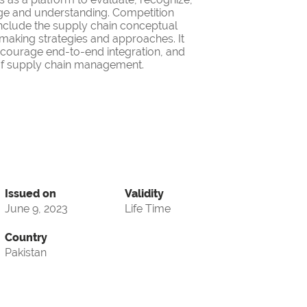
ge and understanding. Competition
nclude the supply chain conceptual
making strategies and approaches. It
encourage end-to-end integration, and
d of supply chain management.
Issued on
Validity
June 9, 2023
Life Time
Country
Pakistan