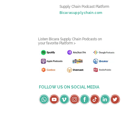
Supply Chain Podcast Platform
Bicarasupplychain.com
Listen Bicara Supply Chain Podcasts on
your favorite Platform >
FOLLOW US ON SOCIAL MEDIA