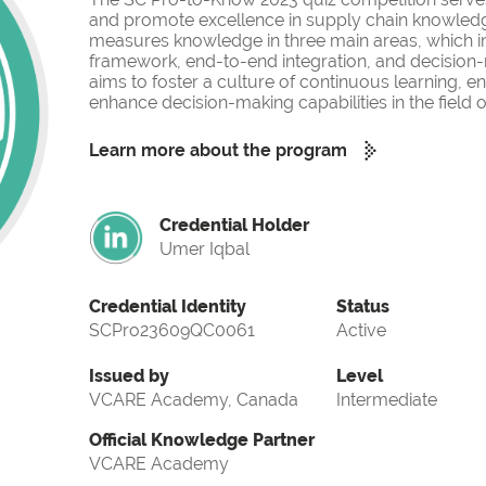
and promote excellence in supply chain knowled
measures knowledge in three main areas, which i
framework, end-to-end integration, and decision-
aims to foster a culture of continuous learning, 
enhance decision-making capabilities in the fiel
Learn more about the program
Credential Holder
Umer Iqbal
Credential Identity
Status
SCPro23609QC0061
Active
Issued by
Level
VCARE Academy, Canada
Intermediate
Official Knowledge Partner
VCARE Academy