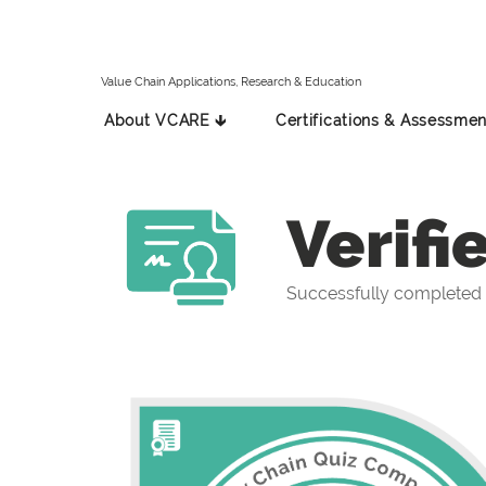
Value Chain Applications, Research & Education
About VCARE 🡳
Certifications & Assessmen
Verifi
Successfully completed 