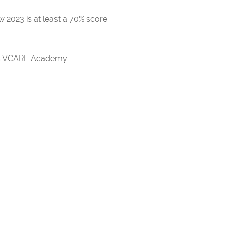
 2023 is at least a 70% score
rds VCARE Academy