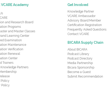
t VCARE Academy
Get Involved
Knowledge Partner
Us
VCARE Ambassador
CARE
Advisory Board Member
ion and Research Board
Certification Registration
cation Programs
Frequently Asked Questions
aster and Master Classes
Contact VCARE
nd Learning Center
red Examination
BICARA Supply Chain
ication Maintenance
cation Verification
About BICARA
ication Renewal
Podcast Library
ation Center
Podcast Directory
ed Trainers
Media Partnership
al Knowledge Partners
Bicara Sponsorship
 Membership
Become a Guest
Release
Submit Recommendation
 Policy
 Policy