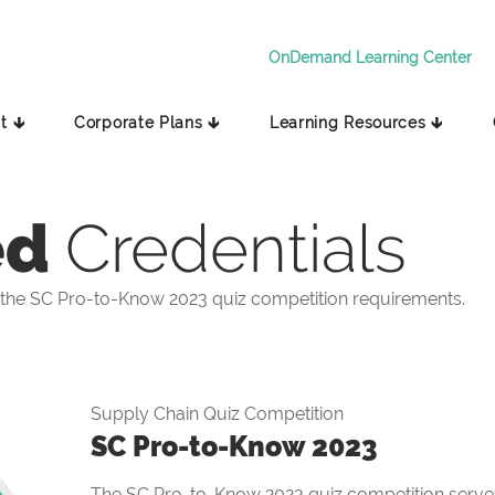
OnDemand Learning Center
t 🡳
Corporate Plans 🡳
Learning Resources 🡳
ed
Credentials
the SC Pro-to-Know 2023 quiz competition requirements.
Supply Chain Quiz Competition
SC Pro-to-Know 2023
The SC Pro-to-Know 2023 quiz competition serves 