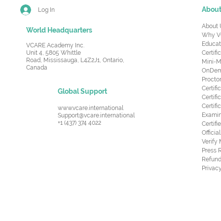
Abou
Log In
About 
World Headquarters
Why V
Educat
VCARE Academy Inc.
Unit 4, 5805 Whittle
Certifi
Road,
Mississauga, L4Z2J1, Ontario,
Mini-M
Canada
OnDema
Procto
Certif
Global Support
Certifi
Certif
www.vcare.international
Examin
Support@vcare.international
+1 (437) 374 4022
Certifi
Offici
Verify
Press 
Refund
Privacy