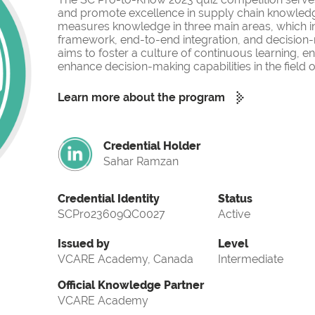
and promote excellence in supply chain knowled
measures knowledge in three main areas, which i
framework, end-to-end integration, and decision-
aims to foster a culture of continuous learning, 
enhance decision-making capabilities in the fiel
Learn more about the program
Credential Holder
Sahar Ramzan
Credential Identity
Status
SCPro23609QC0027
Active
Issued by
Level
VCARE Academy, Canada
Intermediate
Official Knowledge Partner
VCARE Academy