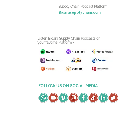
Supply Chain Podcast Platform
Bicarasupplychain.com
Listen Bicara Supply Chain Podcasts on
your favorite Platform >
FOLLOW US ON SOCIAL MEDIA