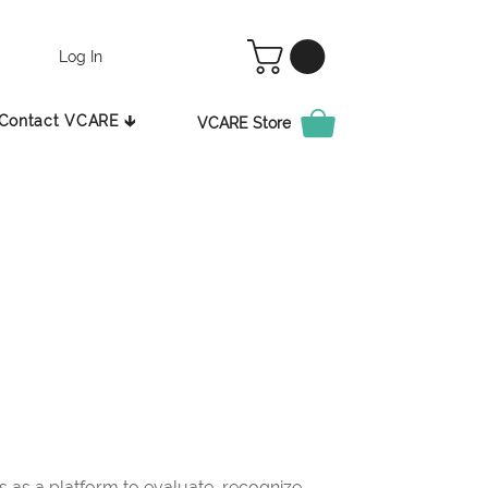
Log In
Contact VCARE 🡳
VCARE Store
as a platform to evaluate, recognize,