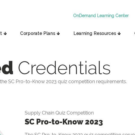
OnDemand Learning Center
t 🡳
Corporate Plans 🡳
Learning Resources 🡳
ed
Credentials
the SC Pro-to-Know 2023 quiz competition requirements.
Supply Chain Quiz Competition
SC Pro-to-Know 2023
The SC Pro-to-Know 2023 quiz competition serves 