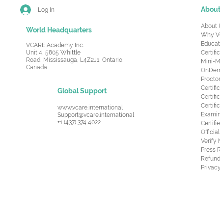
Abou
Log In
About 
World Headquarters
Why V
Educat
VCARE Academy Inc.
Unit 4, 5805 Whittle
Certifi
Road,
Mississauga, L4Z2J1, Ontario,
Mini-M
Canada
OnDema
Procto
Certif
Global Support
Certifi
Certif
www.vcare.international
Examin
Support@vcare.international
+1 (437) 374 4022
Certifi
Offici
Verify
Press 
Refund
Privacy