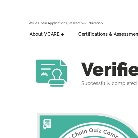
Value Chain Applications, Research & Education
About VCARE 🡳
Certifications & Assessmen
Verifi
Successfully completed 