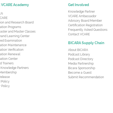
t VCARE Academy
Get Involved
Knowledge Partner
Us
VCARE Ambassador
CARE
Advisory Board Member
ion and Research Board
Certification Registration
cation Programs
Frequently Asked Questions
aster and Master Classes
Contact VCARE
nd Learning Center
red Examination
BICARA Supply Chain
ication Maintenance
cation Verification
About BICARA
ication Renewal
Podcast Library
ation Center
Podcast Directory
ed Trainers
Media Partnership
al Knowledge Partners
Bicara Sponsorship
 Membership
Become a Guest
Release
Submit Recommendation
 Policy
 Policy