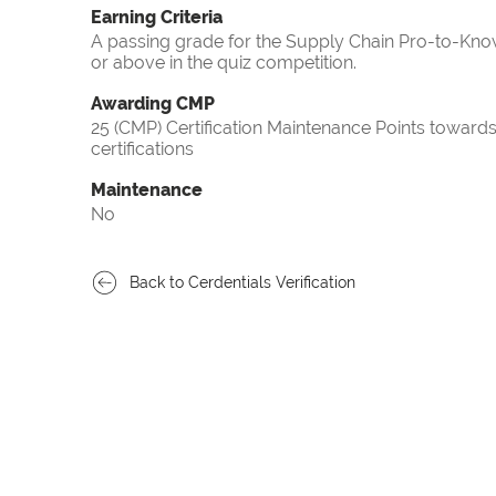
Earning Criteria
A passing grade for the Supply Chain Pro-to-Know
or above in the quiz competition.
Awarding CMP
25 (CMP) Certification Maintenance Points towa
certifications
Maintenance
No
Back to Cerdentials Verification