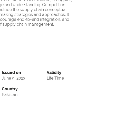
ge and understanding. Competition
nclude the supply chain conceptual
making strategies and approaches. It
encourage end-to-end integration, and
d of supply chain management.
Issued on
Validity
June 9, 2023
Life Time
Country
Pakistan