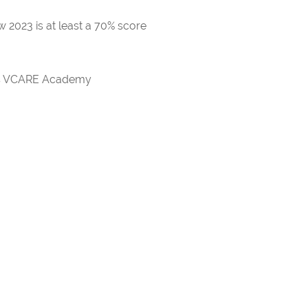
 2023 is at least a 70% score
rds VCARE Academy