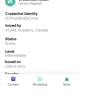
Obaid Majeed
Credential Identity
SCPro23609QC0025
Issued by
VCARE Academy, Canada
Status
Active
Level
Intermediate
Issued on
June 9, 2023
Country
Pakistan
Contact
WhatsApp
Store
Validity
Life Time
Official Knowledge Partner
VCARE Academy
Earning Criteria