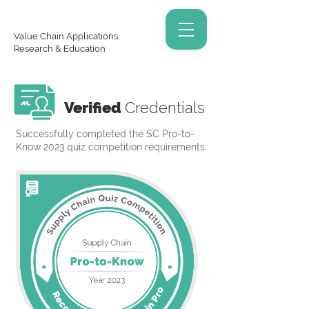
Value Chain Applications,
Research & Education
Verified
Credentials
Successfully completed the SC Pro-to-
Know 2023 quiz competition requirements.