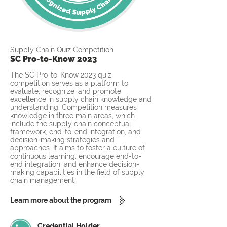
Supply Chain Quiz Competition
SC Pro-to-Know 2023
The SC Pro-to-Know 2023 quiz
competition serves as a platform to
evaluate, recognize, and promote
excellence in supply chain knowledge and
understanding. Competition measures
knowledge in three main areas, which
include the supply chain conceptual
framework, end-to-end integration, and
decision-making strategies and
approaches. It aims to foster a culture of
continuous learning, encourage end-to-
end integration, and enhance decision-
making capabilities in the field of supply
chain management.
Learn more about the program
Credential Holder