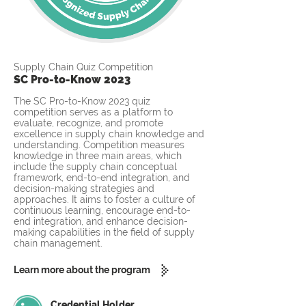
Supply Chain Quiz Competition
SC Pro-to-Know 2023
The SC Pro-to-Know 2023 quiz
competition serves as a platform to
evaluate, recognize, and promote
excellence in supply chain knowledge and
understanding. Competition measures
knowledge in three main areas, which
include the supply chain conceptual
framework, end-to-end integration, and
decision-making strategies and
approaches. It aims to foster a culture of
continuous learning, encourage end-to-
end integration, and enhance decision-
making capabilities in the field of supply
chain management.
Learn more about the program
Credential Holder