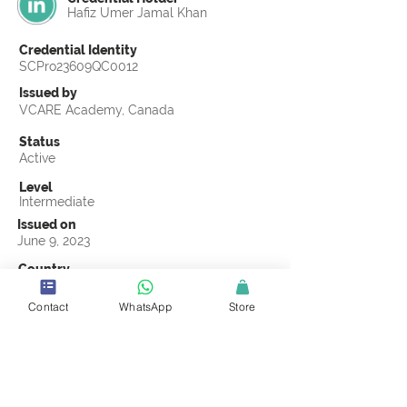
Hafiz Umer Jamal Khan
Credential Identity
SCPro23609QC0012
Issued by
VCARE Academy, Canada
Status
Active
Level
Intermediate
Issued on
June 9, 2023
Country
Pakistan
Contact
WhatsApp
Store
Validity
Life Time
Official Knowledge Partner
VCARE Academy
Earning Criteria