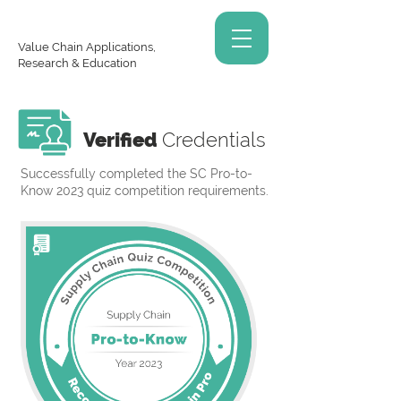
Value Chain Applications,
Research & Education
Verified
Credentials
Successfully completed the SC Pro-to-
Know 2023 quiz competition requirements.