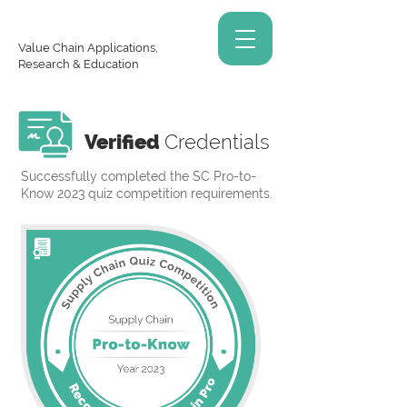
Value Chain Applications,
Research & Education
Verified
Credentials
Successfully completed the SC Pro-to-
Know 2023 quiz competition requirements.