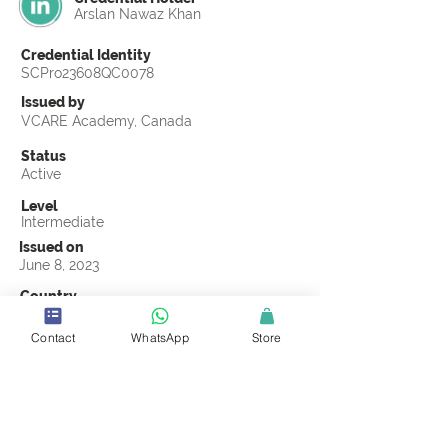
Arslan Nawaz Khan
Credential Identity
SCPro23608QC0078
Issued by
VCARE Academy, Canada
Status
Active
Level
Intermediate
Issued on
June 8, 2023
Country
Pakistan
Contact
WhatsApp
Store
Validity
Life Time
Official Knowledge Partner
VCARE Academy
Earning Criteria