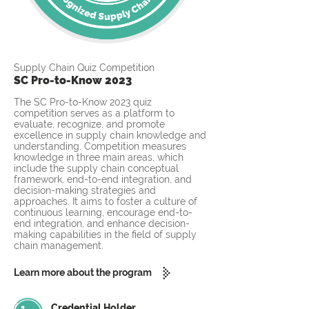
Supply Chain Quiz Competition
SC Pro-to-Know 2023
The SC Pro-to-Know 2023 quiz
competition serves as a platform to
evaluate, recognize, and promote
excellence in supply chain knowledge and
understanding. Competition measures
knowledge in three main areas, which
include the supply chain conceptual
framework, end-to-end integration, and
decision-making strategies and
approaches. It aims to foster a culture of
continuous learning, encourage end-to-
end integration, and enhance decision-
making capabilities in the field of supply
chain management.
Learn more about the program
Credential Holder