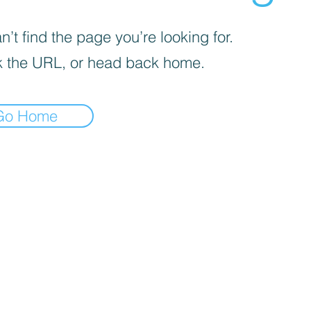
’t find the page you’re looking for.
 the URL, or head back home.
Go Home