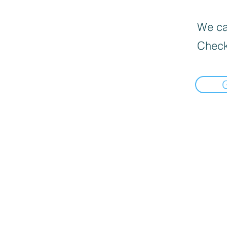
We can
Check