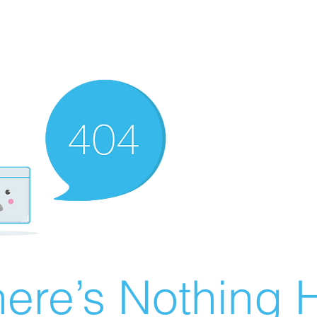
ere’s Nothing H