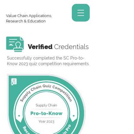
Value Chain Applications,
Research & Education
Verified
Credentials
Successfully completed the SC Pro-to-
Know 2023 quiz competition requirements.