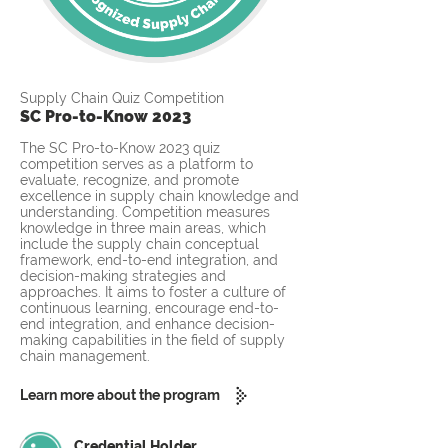
Supply Chain Quiz Competition
SC Pro-to-Know 2023
The SC Pro-to-Know 2023 quiz
competition serves as a platform to
evaluate, recognize, and promote
excellence in supply chain knowledge and
understanding. Competition measures
knowledge in three main areas, which
include the supply chain conceptual
framework, end-to-end integration, and
decision-making strategies and
approaches. It aims to foster a culture of
continuous learning, encourage end-to-
end integration, and enhance decision-
making capabilities in the field of supply
chain management.
Learn more about the program
Credential Holder