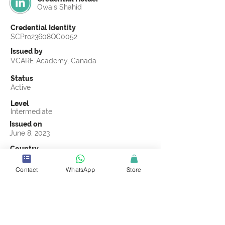
Owais Shahid
Credential Identity
SCPro23608QC0052
Issued by
VCARE Academy, Canada
Status
Active
Level
Intermediate
Issued on
June 8, 2023
Country
Pakistan
Contact
WhatsApp
Store
Validity
Life Time
Official Knowledge Partner
VCARE Academy
Earning Criteria