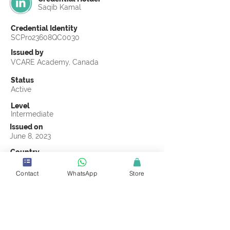
Saqib Kamal
Credential Identity
SCPro23608QC0030
Issued by
VCARE Academy, Canada
Status
Active
Level
Intermediate
Issued on
June 8, 2023
Country
Pakistan
Contact
WhatsApp
Store
Validity
Life Time
Official Knowledge Partner
VCARE Academy
Earning Criteria