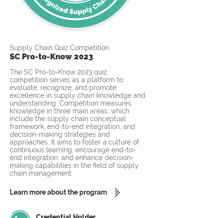
Supply Chain Quiz Competition
SC Pro-to-Know 2023
The SC Pro-to-Know 2023 quiz
competition serves as a platform to
evaluate, recognize, and promote
excellence in supply chain knowledge and
understanding. Competition measures
knowledge in three main areas, which
include the supply chain conceptual
framework, end-to-end integration, and
decision-making strategies and
approaches. It aims to foster a culture of
continuous learning, encourage end-to-
end integration, and enhance decision-
making capabilities in the field of supply
chain management.
Learn more about the program
Credential Holder