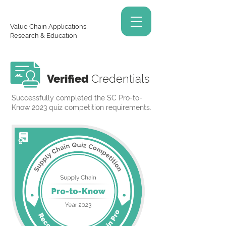
Value Chain Applications,
Research & Education
Verified
Credentials
Successfully completed the SC Pro-to-
Know 2023 quiz competition requirements.