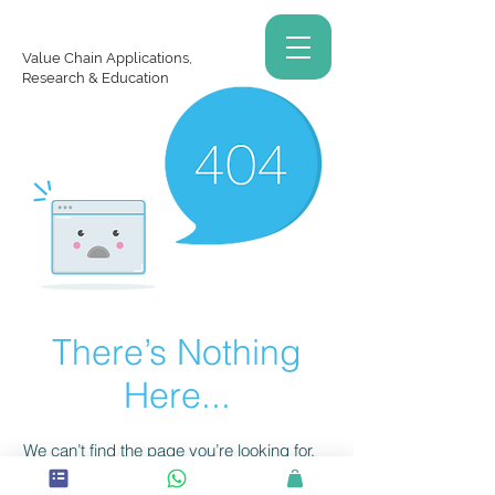
Value Chain Applications,
Research & Education
There’s Nothing
Here...
We can’t find the page you’re looking for.
Check the URL, or head back home.