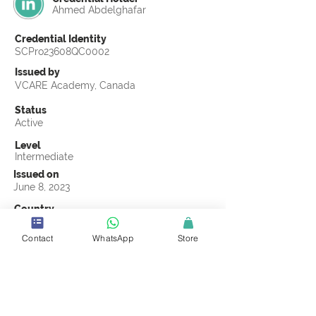
Ahmed Abdelghafar
Credential Identity
SCPro23608QC0002
Issued by
VCARE Academy, Canada
Status
Active
Level
Intermediate
Issued on
June 8, 2023
Country
Egypt
Contact
WhatsApp
Store
Validity
Life Time
Official Knowledge Partner
VCARE Academy
Earning Criteria