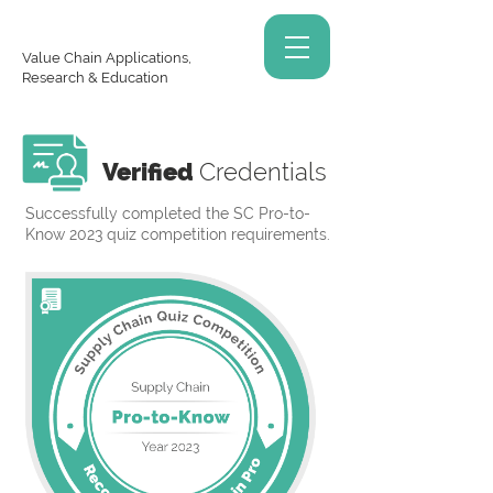
Value Chain Applications,
Research & Education
Verified
Credentials
Successfully completed the SC Pro-to-
Know 2023 quiz competition requirements.