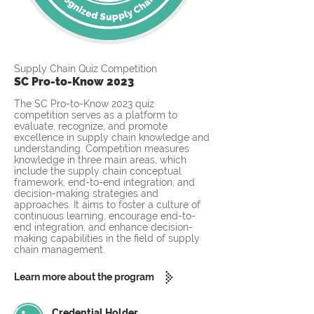
Supply Chain Quiz Competition
SC Pro-to-Know 2023
The SC Pro-to-Know 2023 quiz
competition serves as a platform to
evaluate, recognize, and promote
excellence in supply chain knowledge and
understanding. Competition measures
knowledge in three main areas, which
include the supply chain conceptual
framework, end-to-end integration, and
decision-making strategies and
approaches. It aims to foster a culture of
continuous learning, encourage end-to-
end integration, and enhance decision-
making capabilities in the field of supply
chain management.
Learn more about the program
Credential Holder