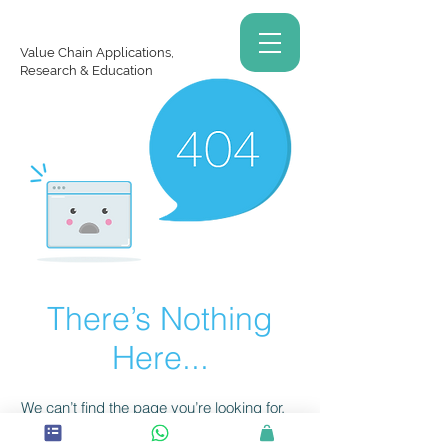
Value Chain Applications,
Research & Education
There’s Nothing
Here...
We can’t find the page you’re looking for.
Check the URL, or head back home.