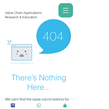
Value Chain Applications,
Research & Education
There’s Nothing
Here...
We can’t find the page you’re looking for.
Check the URL, or head back home.