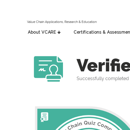
Value Chain Applications, Research & Education
About VCARE 🡳
Certifications & Assessmen
Verifi
Successfully completed 