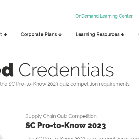
OnDemand Learning Center
t 🡳
Corporate Plans 🡳
Learning Resources 🡳
ed
Credentials
the SC Pro-to-Know 2023 quiz competition requirements.
Supply Chain Quiz Competition
SC Pro-to-Know 2023
The SC Pro-to-Know 2023 quiz competition serves 