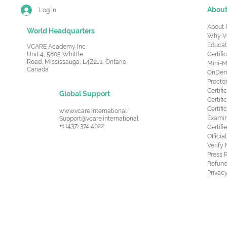
Abou
Log In
About 
World Headquarters
Why V
Educat
VCARE Academy Inc.
Unit 4, 5805 Whittle
Certifi
Road,
Mississauga, L4Z2J1, Ontario,
Mini-M
Canada
OnDema
Procto
Certif
Global Support
Certifi
Certif
www.vcare.international
Examin
Support@vcare.international
+1 (437) 374 4022
Certifi
Offici
Verify
Press 
Refund
Privacy