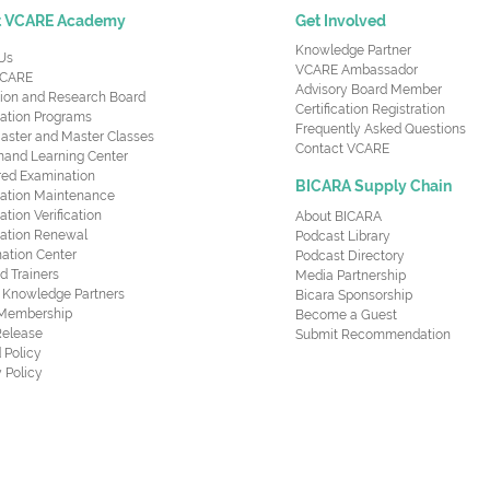
t VCARE Academy
Get Involved
Knowledge Partner
Us
VCARE Ambassador
CARE
Advisory Board Member
ion and Research Board
Certification Registration
cation Programs
Frequently Asked Questions
aster and Master Classes
Contact VCARE
nd Learning Center
red Examination
BICARA Supply Chain
ication Maintenance
cation Verification
About BICARA
ication Renewal
Podcast Library
ation Center
Podcast Directory
ed Trainers
Media Partnership
al Knowledge Partners
Bicara Sponsorship
 Membership
Become a Guest
Release
Submit Recommendation
 Policy
 Policy