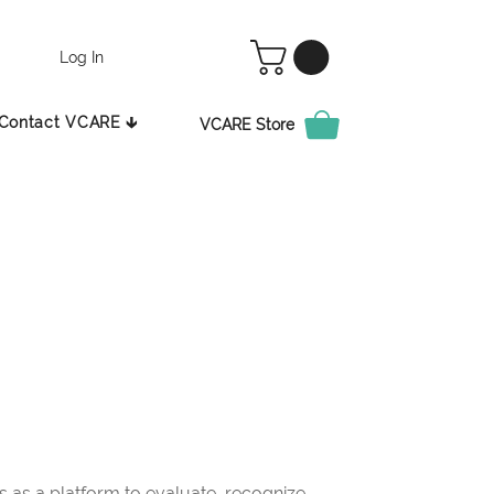
Log In
Contact VCARE 🡳
VCARE Store
as a platform to evaluate, recognize,