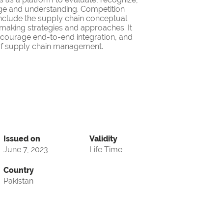
ge and understanding. Competition
nclude the supply chain conceptual
making strategies and approaches. It
encourage end-to-end integration, and
d of supply chain management.
Issued on
Validity
June 7, 2023
Life Time
Country
Pakistan