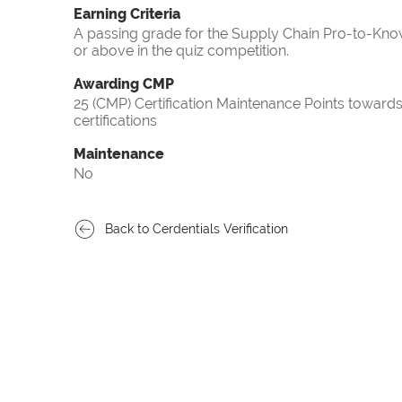
Earning Criteria
A passing grade for the Supply Chain Pro-to-Know
or above in the quiz competition.
Awarding CMP
25 (CMP) Certification Maintenance Points towa
certifications
Maintenance
No
Back to Cerdentials Verification