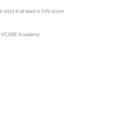
 2023 is at least a 70% score
rds VCARE Academy