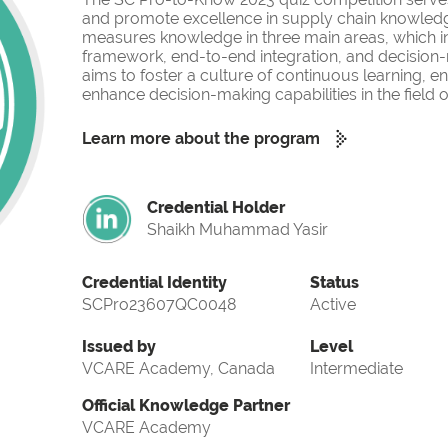
and promote excellence in supply chain knowled
measures knowledge in three main areas, which i
framework, end-to-end integration, and decision-
aims to foster a culture of continuous learning, 
enhance decision-making capabilities in the fiel
Learn more about the program
Credential Holder
Shaikh Muhammad Yasir
Credential Identity
Status
SCPro23607QC0048
Active
Issued by
Level
VCARE Academy, Canada
Intermediate
Official Knowledge Partner
VCARE Academy