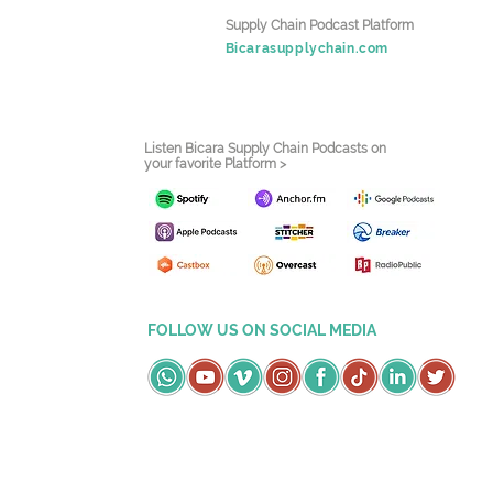
Supply Chain Podcast Platform
Bicarasupplychain.com
Listen Bicara Supply Chain Podcasts on
your favorite Platform >
FOLLOW US ON SOCIAL MEDIA