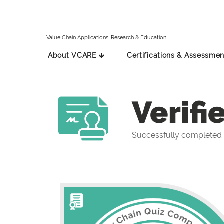
Value Chain Applications, Research & Education
About VCARE 🡳
Certifications & Assessmen
Verifi
Successfully completed 