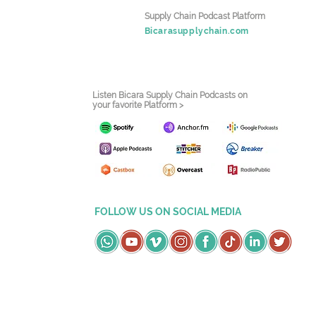
Supply Chain Podcast Platform
Bicarasupplychain.com
Listen Bicara Supply Chain Podcasts on
your favorite Platform >
FOLLOW US ON SOCIAL MEDIA