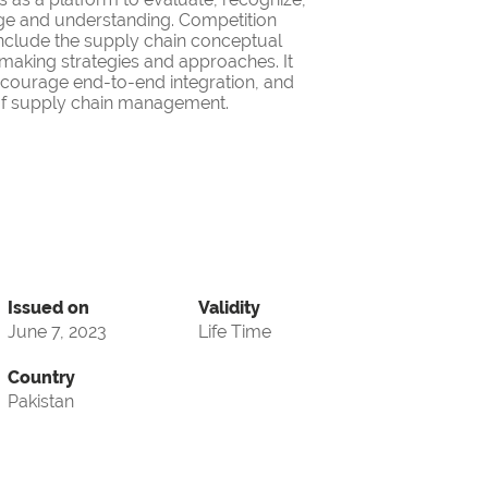
ge and understanding. Competition
nclude the supply chain conceptual
making strategies and approaches. It
encourage end-to-end integration, and
d of supply chain management.
Issued on
Validity
June 7, 2023
Life Time
Country
Pakistan