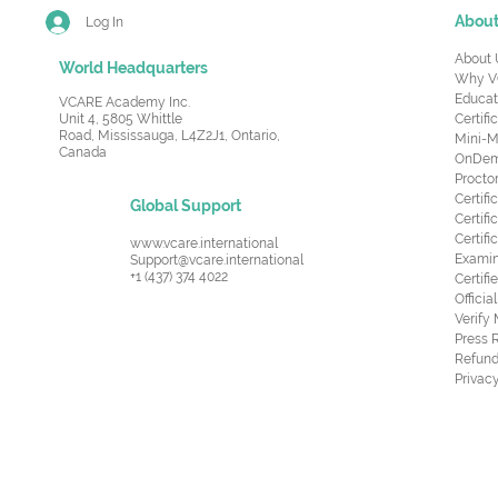
Abou
Log In
About 
World Headquarters
Why V
Educat
VCARE Academy Inc.
Unit 4, 5805 Whittle
Certifi
Road,
Mississauga, L4Z2J1, Ontario,
Mini-M
Canada
OnDema
Procto
Certif
Global Support
Certifi
Certif
www.vcare.international
Examin
Support@vcare.international
+1 (437) 374 4022
Certifi
Offici
Verify
Press 
Refund
Privacy