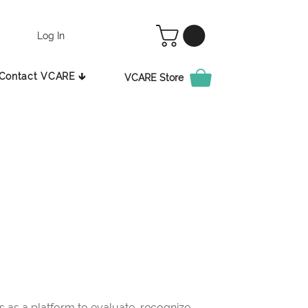
Log In
Contact VCARE 🡳
VCARE Store
as a platform to evaluate, recognize,