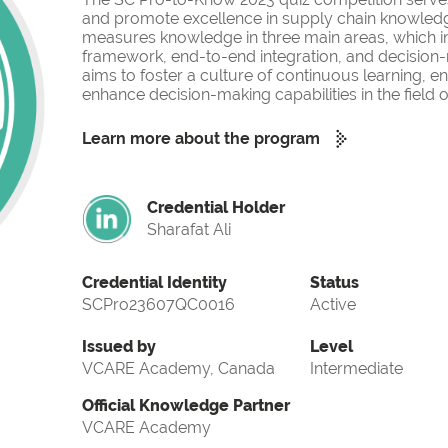
and promote excellence in supply chain knowled
measures knowledge in three main areas, which i
framework, end-to-end integration, and decision-
aims to foster a culture of continuous learning, 
enhance decision-making capabilities in the fiel
Learn more about the program
Credential Holder
Sharafat Ali
Credential Identity
Status
SCPro23607QC0016
Active
Issued by
Level
VCARE Academy, Canada
Intermediate
Official Knowledge Partner
VCARE Academy