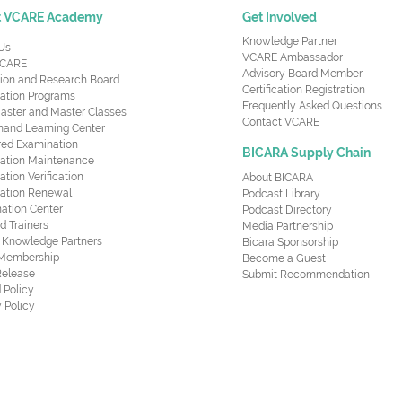
t VCARE Academy
Get Involved
Knowledge Partner
Us
VCARE Ambassador
CARE
Advisory Board Member
ion and Research Board
Certification Registration
cation Programs
Frequently Asked Questions
aster and Master Classes
Contact VCARE
nd Learning Center
red Examination
BICARA Supply Chain
ication Maintenance
cation Verification
About BICARA
ication Renewal
Podcast Library
ation Center
Podcast Directory
ed Trainers
Media Partnership
al Knowledge Partners
Bicara Sponsorship
 Membership
Become a Guest
Release
Submit Recommendation
 Policy
 Policy