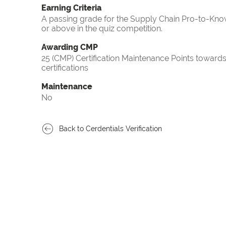
Earning Criteria
A passing grade for the Supply Chain Pro-to-Know
or above in the quiz competition.
Awarding CMP
25 (CMP) Certification Maintenance Points towa
certifications
Maintenance
No
Back to Cerdentials Verification