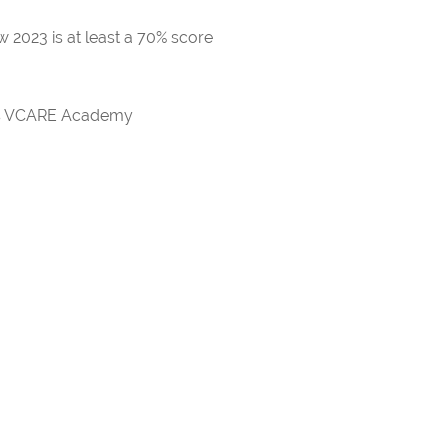
 2023 is at least a 70% score
rds VCARE Academy