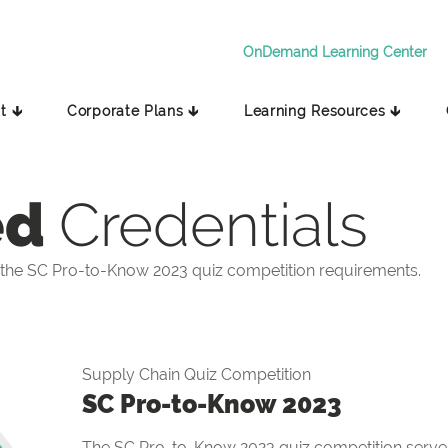
OnDemand Learning Center
t 🡳
Corporate Plans 🡳
Learning Resources 🡳
ed
Credentials
the SC Pro-to-Know 2023 quiz competition requirements.
Supply Chain Quiz Competition
SC Pro-to-Know 2023
The SC Pro-to-Know 2023 quiz competition serves 