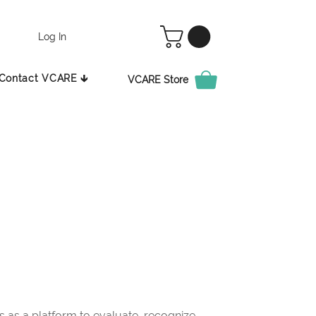
Log In
Contact VCARE 🡳
VCARE Store
as a platform to evaluate, recognize,