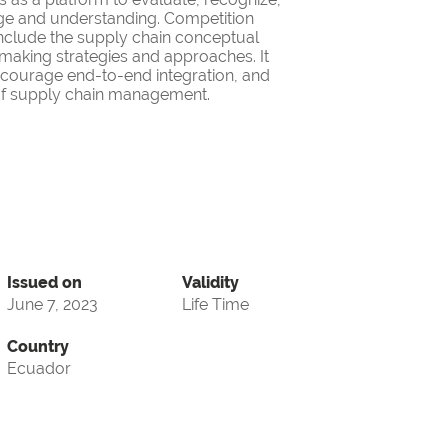
ge and understanding. Competition
nclude the supply chain conceptual
making strategies and approaches. It
encourage end-to-end integration, and
d of supply chain management.
Issued on
Validity
June 7, 2023
Life Time
Country
Ecuador