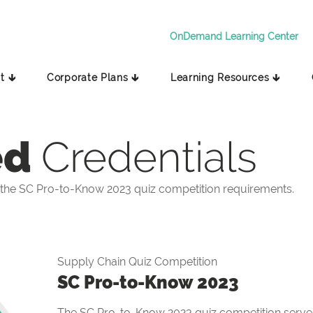
OnDemand Learning Center
t 🡳
Corporate Plans 🡳
Learning Resources 🡳
ed
Credentials
the SC Pro-to-Know 2023 quiz competition requirements.
Supply Chain Quiz Competition
SC Pro-to-Know 2023
The SC Pro-to-Know 2023 quiz competition serves 