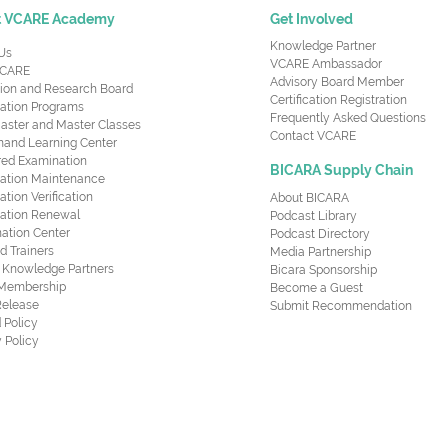
t VCARE Academy
Get Involved
Knowledge Partner
Us
VCARE Ambassador
CARE
Advisory Board Member
ion and Research Board
Certification Registration
cation Programs
Frequently Asked Questions
aster and Master Classes
Contact VCARE
nd Learning Center
red Examination
BICARA Supply Chain
ication Maintenance
cation Verification
About BICARA
ication Renewal
Podcast Library
ation Center
Podcast Directory
ed Trainers
Media Partnership
al Knowledge Partners
Bicara Sponsorship
 Membership
Become a Guest
Release
Submit Recommendation
 Policy
 Policy