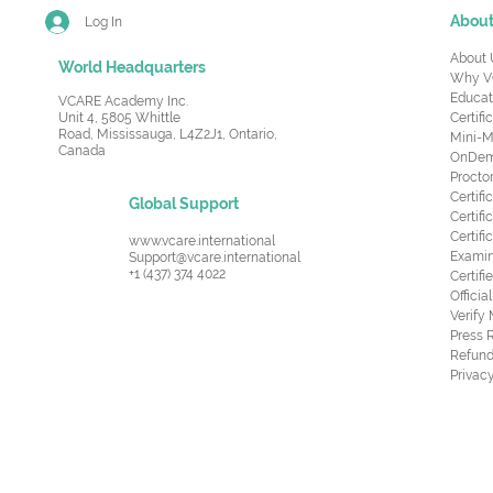
Abou
Log In
About 
World Headquarters
Why V
Educat
VCARE Academy Inc.
Unit 4, 5805 Whittle
Certifi
Road,
Mississauga, L4Z2J1, Ontario,
Mini-M
Canada
OnDema
Procto
Certif
Global Support
Certifi
Certif
www.vcare.international
Examin
Support@vcare.international
+1 (437) 374 4022
Certifi
Offici
Verify
Press 
Refund
Privacy