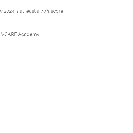
 2023 is at least a 70% score
rds VCARE Academy