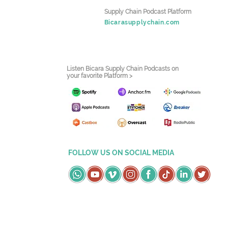
Supply Chain Podcast Platform
Bicarasupplychain.com
Listen Bicara Supply Chain Podcasts on
your favorite Platform >
FOLLOW US ON SOCIAL MEDIA