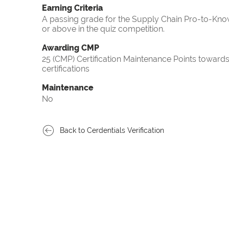
Earning Criteria
A passing grade for the Supply Chain Pro-to-Know
or above in the quiz competition.
Awarding CMP
25 (CMP) Certification Maintenance Points towa
certifications
Maintenance
No
Back to Cerdentials Verification