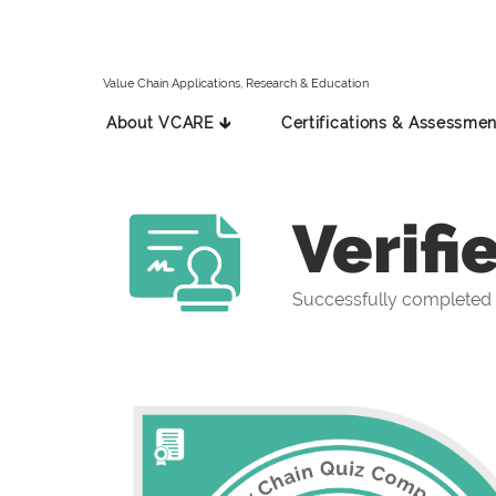
Value Chain Applications, Research & Education
About VCARE 🡳
Certifications & Assessmen
Verifi
Successfully completed 