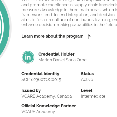
and promote excellence in supply chain knowled
measures knowledge in three main areas, which i
framework, end-to-end integration, and decision-
aims to foster a culture of continuous learning, 
enhance decision-making capabilities in the fiel
Learn more about the program
Credential Holder
Marlon Daniel Soria Orbe
Credential Identity
Status
SCPro23607QC0015
Active
Issued by
Level
VCARE Academy, Canada
Intermediate
Official Knowledge Partner
VCARE Academy