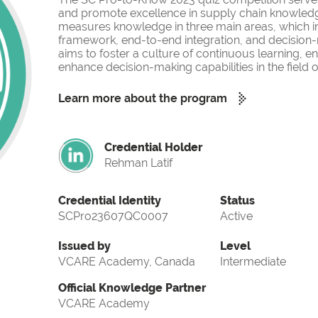
and promote excellence in supply chain knowled
measures knowledge in three main areas, which i
framework, end-to-end integration, and decision-
aims to foster a culture of continuous learning, 
enhance decision-making capabilities in the fiel
Learn more about the program
Credential Holder
Rehman Latif
Credential Identity
Status
SCPro23607QC0007
Active
Issued by
Level
VCARE Academy, Canada
Intermediate
Official Knowledge Partner
VCARE Academy