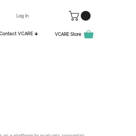
Log In
Contact VCARE 🡳
VCARE Store
as a platform to evaluate, recognize,