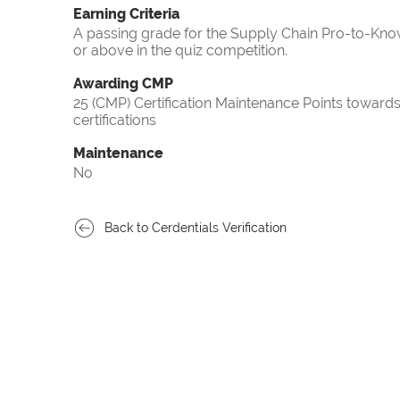
Earning Criteria
A passing grade for the Supply Chain Pro-to-Know
or above in the quiz competition.
Awarding CMP
25 (CMP) Certification Maintenance Points towa
certifications
Maintenance
No
Back to Cerdentials Verification