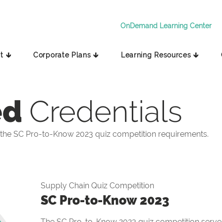
OnDemand Learning Center
t 🡳
Corporate Plans 🡳
Learning Resources 🡳
ed
Credentials
the SC Pro-to-Know 2023 quiz competition requirements.
Supply Chain Quiz Competition
SC Pro-to-Know 2023
The SC Pro-to-Know 2023 quiz competition serves 