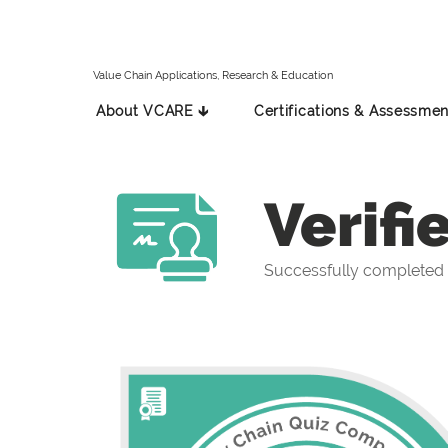
Value Chain Applications, Research & Education
About VCARE 🡳
Certifications & Assessmen
Verifi
Successfully completed 