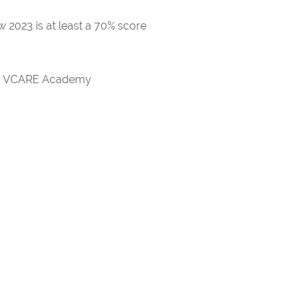
 2023 is at least a 70% score
rds VCARE Academy