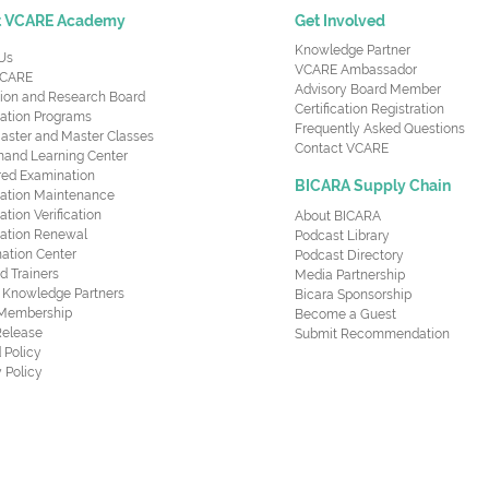
t VCARE Academy
Get Involved
Knowledge Partner
Us
VCARE Ambassador
CARE
Advisory Board Member
ion and Research Board
Certification Registration
cation Programs
Frequently Asked Questions
aster and Master Classes
Contact VCARE
nd Learning Center
red Examination
BICARA Supply Chain
ication Maintenance
cation Verification
About BICARA
ication Renewal
Podcast Library
ation Center
Podcast Directory
ed Trainers
Media Partnership
al Knowledge Partners
Bicara Sponsorship
 Membership
Become a Guest
Release
Submit Recommendation
 Policy
 Policy