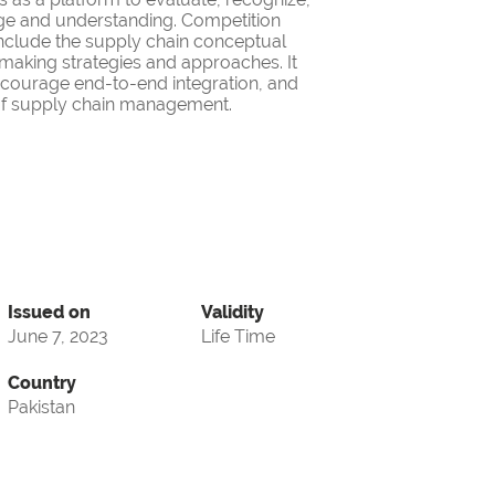
ge and understanding. Competition
nclude the supply chain conceptual
making strategies and approaches. It
encourage end-to-end integration, and
d of supply chain management.
Issued on
Validity
June 7, 2023
Life Time
Country
Pakistan