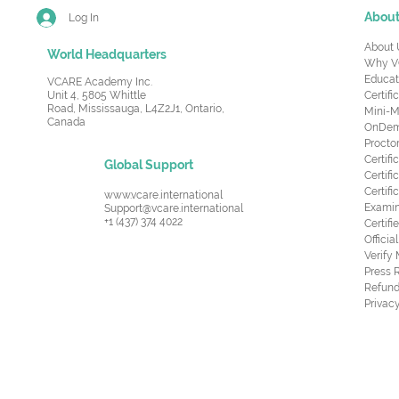
Abou
Log In
About 
World Headquarters
Why V
Educat
VCARE Academy Inc.
Unit 4, 5805 Whittle
Certifi
Road,
Mississauga, L4Z2J1, Ontario,
Mini-M
Canada
OnDema
Procto
Certif
Global Support
Certifi
Certif
www.vcare.international
Examin
Support@vcare.international
+1 (437) 374 4022
Certifi
Offici
Verify
Press 
Refund
Privacy