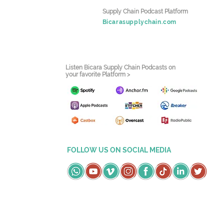
Supply Chain Podcast Platform
Bicarasupplychain.com
Listen Bicara Supply Chain Podcasts on
your favorite Platform >
FOLLOW US ON SOCIAL MEDIA