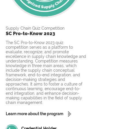
Supply Chain Quiz Competition
SC Pro-to-Know 2023
The SC Pro-to-Know 2023 quiz
competition serves as a platform to
evaluate, recognize, and promote
excellence in supply chain knowledge and
understanding. Competition measures
knowledge in three main areas, which
include the supply chain conceptual
framework, end-to-end integration, and
decision-making strategies and
approaches. It aims to foster a culture of
continuous learning, encourage end-to-
end integration, and enhance decision-
making capabilities in the field of supply
chain management.
Learn more about the program
Credential Holder