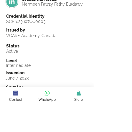
Nermeen Fawzy Fathy Eladawy
Credential Identity
SCPro23607QC0003
Issued by
VCARE Academy, Canada
Status
Active
Level
Intermediate
Issued on
June 7, 2023
Country
Egypt
Contact
WhatsApp
Store
Validity
Life Time
Official Knowledge Partner
VCARE Academy
Earning Criteria