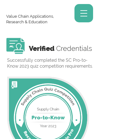
Value Chain Applications,
Research & Education
Verified
Credentials
Successfully completed the SC Pro-to-
Know 2023 quiz competition requirements.