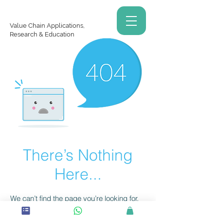
Value Chain Applications,
Research & Education
There’s Nothing
Here...
We can’t find the page you’re looking for.
Check the URL, or head back home.