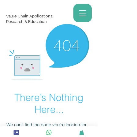
Value Chain Applications,
Research & Education
There’s Nothing
Here...
We can’t find the page you’re looking for.
Check the URL, or head back home.