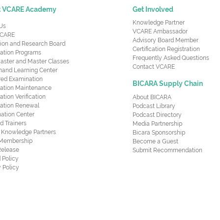
t VCARE Academy
Get Involved
Knowledge Partner
Us
VCARE Ambassador
CARE
Advisory Board Member
ion and Research Board
Certification Registration
cation Programs
Frequently Asked Questions
aster and Master Classes
Contact VCARE
nd Learning Center
red Examination
BICARA Supply Chain
ication Maintenance
cation Verification
About BICARA
ication Renewal
Podcast Library
ation Center
Podcast Directory
ed Trainers
Media Partnership
al Knowledge Partners
Bicara Sponsorship
 Membership
Become a Guest
Release
Submit Recommendation
 Policy
 Policy