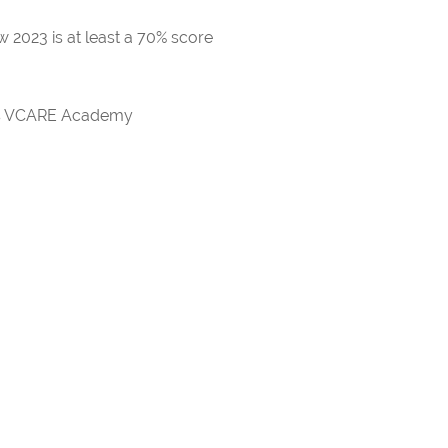
 2023 is at least a 70% score
rds VCARE Academy