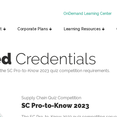
OnDemand Learning Center
t 🡳
Corporate Plans 🡳
Learning Resources 🡳
ed
Credentials
the SC Pro-to-Know 2023 quiz competition requirements.
Supply Chain Quiz Competition
SC Pro-to-Know 2023
The SC Pro-to-Know 2023 quiz competition serves 