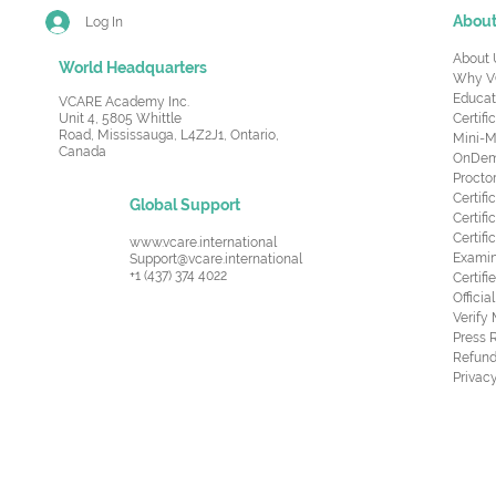
Abou
Log In
About 
World Headquarters
Why V
Educat
VCARE Academy Inc.
Unit 4, 5805 Whittle
Certifi
Road,
Mississauga, L4Z2J1, Ontario,
Mini-M
Canada
OnDema
Procto
Certif
Global Support
Certifi
Certif
www.vcare.international
Examin
Support@vcare.international
+1 (437) 374 4022
Certifi
Offici
Verify
Press 
Refund
Privacy