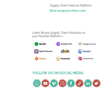
Supply Chain Podcast Platform
Bicarasupplychain.com
Listen Bicara Supply Chain Podcasts on
your favorite Platform >
FOLLOW US ON SOCIAL MEDIA