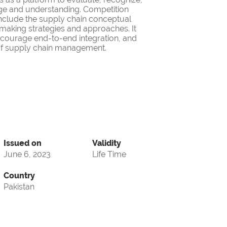
ge and understanding. Competition
nclude the supply chain conceptual
making strategies and approaches. It
encourage end-to-end integration, and
d of supply chain management.
Issued on
Validity
June 6, 2023
Life Time
Country
Pakistan