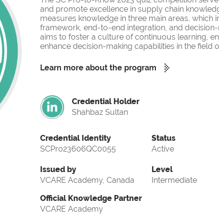
and promote excellence in supply chain knowled
measures knowledge in three main areas, which i
framework, end-to-end integration, and decision-
aims to foster a culture of continuous learning, 
enhance decision-making capabilities in the fiel
Learn more about the program
Credential Holder
Shahbaz Sultan
Credential Identity
Status
SCPro23606QC0055
Active
Issued by
Level
VCARE Academy, Canada
Intermediate
Official Knowledge Partner
VCARE Academy