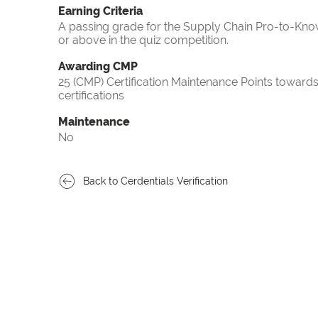
Earning Criteria
A passing grade for the Supply Chain Pro-to-Know
or above in the quiz competition.
Awarding CMP
25 (CMP) Certification Maintenance Points towa
certifications
Maintenance
No
Back to Cerdentials Verification