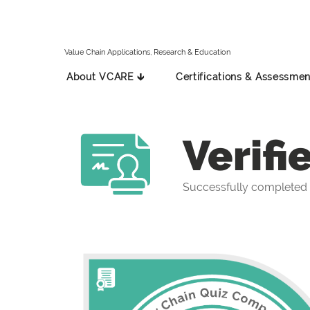
Value Chain Applications, Research & Education
About VCARE 🡳
Certifications & Assessmen
Verifi
Successfully completed 