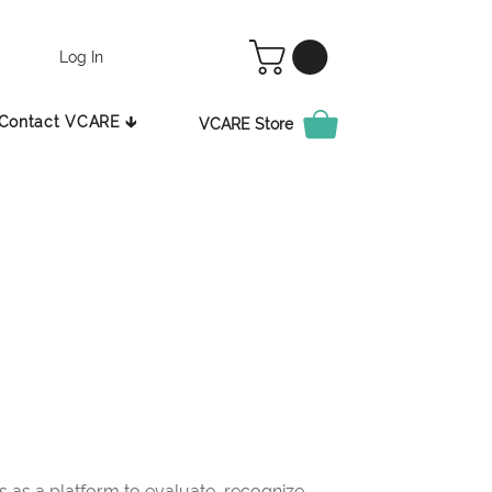
Log In
Contact VCARE 🡳
VCARE Store
as a platform to evaluate, recognize,