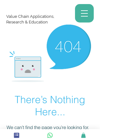
Value Chain Applications,
Research & Education
There’s Nothing
Here...
We can’t find the page you’re looking for.
Check the URL, or head back home.