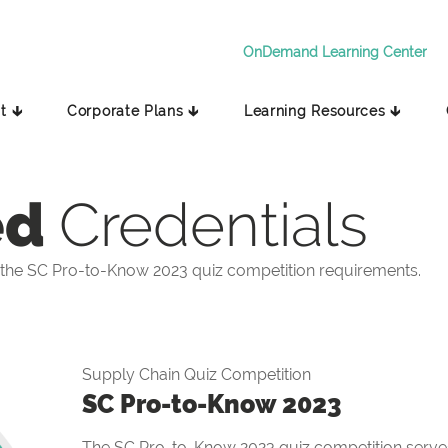
OnDemand Learning Center
t 🡳
Corporate Plans 🡳
Learning Resources 🡳
ed
Credentials
the SC Pro-to-Know 2023 quiz competition requirements.
Supply Chain Quiz Competition
SC Pro-to-Know 2023
The SC Pro-to-Know 2023 quiz competition serves 