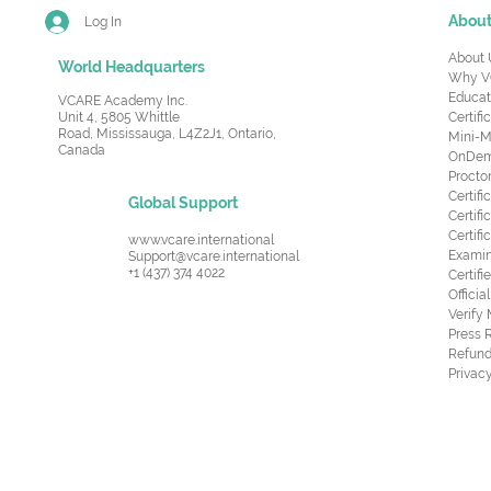
Abou
Log In
About 
World Headquarters
Why V
Educat
VCARE Academy Inc.
Unit 4, 5805 Whittle
Certifi
Road,
Mississauga, L4Z2J1, Ontario,
Mini-M
Canada
OnDema
Procto
Certif
Global Support
Certifi
Certif
www.vcare.international
Examin
Support@vcare.international
+1 (437) 374 4022
Certifi
Offici
Verify
Press 
Refund
Privacy