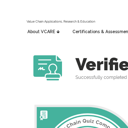
Value Chain Applications, Research & Education
About VCARE 🡳
Certifications & Assessmen
Verifi
Successfully completed 