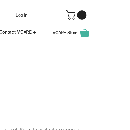
Log In
Contact VCARE 🡳
VCARE Store
as a platform to evaluate, recognize,