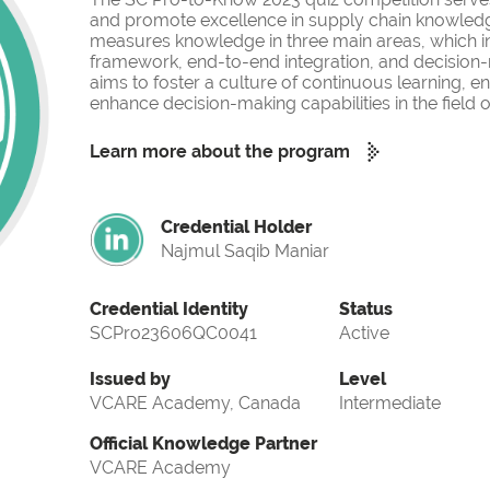
and promote excellence in supply chain knowled
measures knowledge in three main areas, which i
framework, end-to-end integration, and decision-
aims to foster a culture of continuous learning, 
enhance decision-making capabilities in the fiel
Learn more about the program
Credential Holder
Najmul Saqib Maniar
Credential Identity
Status
SCPro23606QC0041
Active
Issued by
Level
VCARE Academy, Canada
Intermediate
Official Knowledge Partner
VCARE Academy