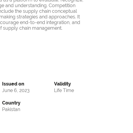
ge and understanding. Competition
nclude the supply chain conceptual
making strategies and approaches. It
encourage end-to-end integration, and
d of supply chain management.
Issued on
Validity
June 6, 2023
Life Time
Country
Pakistan