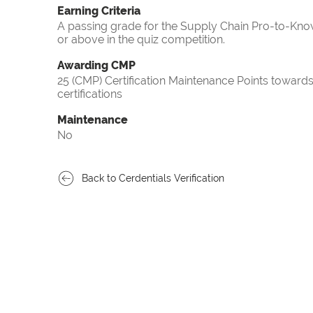
Earning Criteria
A passing grade for the Supply Chain Pro-to-Know
or above in the quiz competition.
Awarding CMP
25 (CMP) Certification Maintenance Points towa
certifications
Maintenance
No
Back to Cerdentials Verification