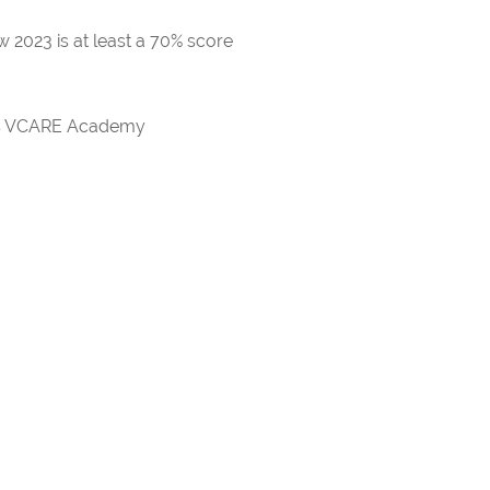
 2023 is at least a 70% score
rds VCARE Academy