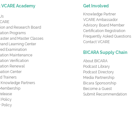
t VCARE Academy
Get Involved
Knowledge Partner
Us
VCARE Ambassador
CARE
Advisory Board Member
ion and Research Board
Certification Registration
cation Programs
Frequently Asked Questions
aster and Master Classes
Contact VCARE
nd Learning Center
red Examination
BICARA Supply Chain
ication Maintenance
cation Verification
About BICARA
ication Renewal
Podcast Library
ation Center
Podcast Directory
ed Trainers
Media Partnership
al Knowledge Partners
Bicara Sponsorship
 Membership
Become a Guest
Release
Submit Recommendation
 Policy
 Policy