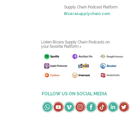
Supply Chain Podcast Platform
Bicarasupplychain.com
Listen Bicara Supply Chain Podcasts on
your favorite Platform >
FOLLOW US ON SOCIAL MEDIA