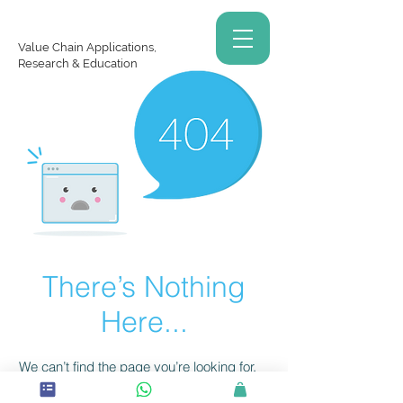
Value Chain Applications,
Research & Education
There’s Nothing
Here...
We can’t find the page you’re looking for.
Check the URL, or head back home.