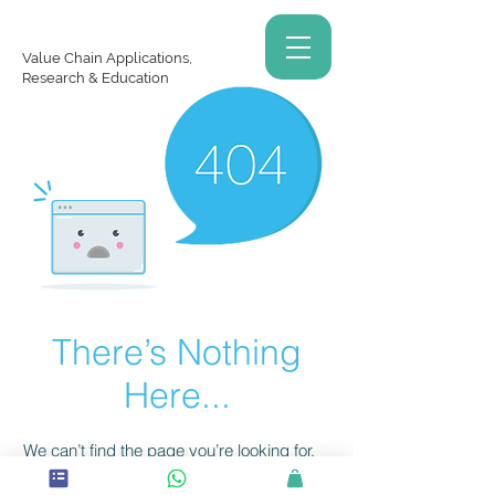
Value Chain Applications,
Research & Education
There’s Nothing
Here...
We can’t find the page you’re looking for.
Check the URL, or head back home.