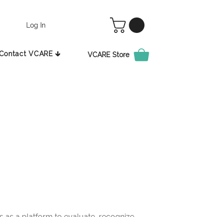
Log In
Contact VCARE 🡳
VCARE Store
as a platform to evaluate, recognize,