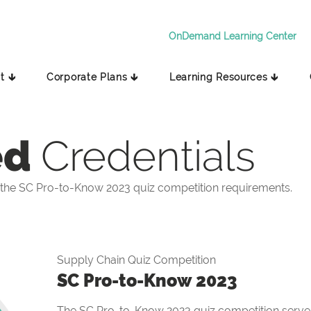
OnDemand Learning Center
t 🡳
Corporate Plans 🡳
Learning Resources 🡳
ed
Credentials
the SC Pro-to-Know 2023 quiz competition requirements.
Supply Chain Quiz Competition
SC Pro-to-Know 2023
The SC Pro-to-Know 2023 quiz competition serves 