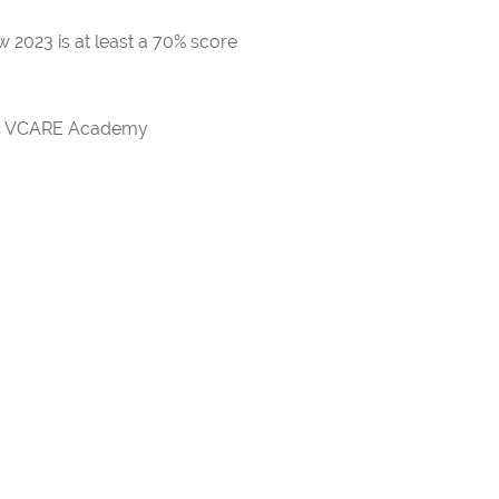
 2023 is at least a 70% score
rds VCARE Academy