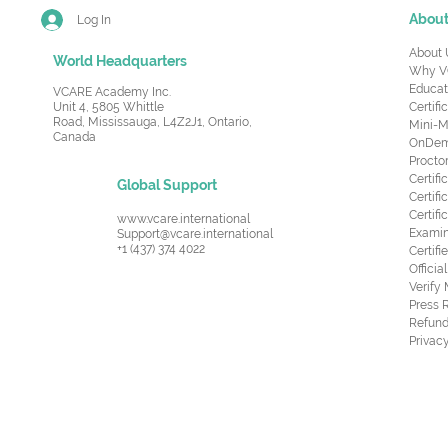
Abou
Log In
About 
World Headquarters
Why V
Educat
VCARE Academy Inc.
Unit 4, 5805 Whittle
Certifi
Road,
Mississauga, L4Z2J1, Ontario,
Mini-M
Canada
OnDema
Procto
Certif
Global Support
Certifi
Certif
www.vcare.international
Examin
Support@vcare.international
+1 (437) 374 4022
Certifi
Offici
Verify
Press 
Refund
Privacy