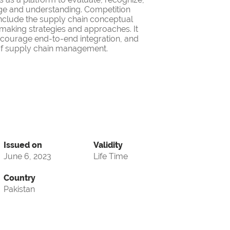
ge and understanding. Competition
nclude the supply chain conceptual
making strategies and approaches. It
encourage end-to-end integration, and
d of supply chain management.
Issued on
Validity
June 6, 2023
Life Time
Country
Pakistan