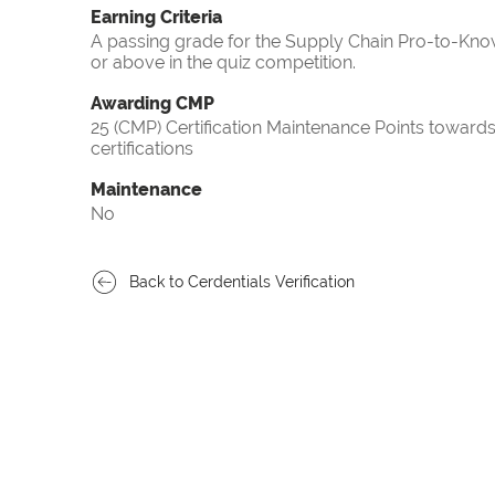
Earning Criteria
A passing grade for the Supply Chain Pro-to-Know
or above in the quiz competition.
Awarding CMP
25 (CMP) Certification Maintenance Points towa
certifications
Maintenance
No
Back to Cerdentials Verification