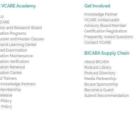
t VCARE Academy
Get Involved
Knowledge Partner
Us
VCARE Ambassador
CARE
Advisory Board Member
ion and Research Board
Certification Registration
cation Programs
Frequently Asked Questions
aster and Master Classes
Contact VCARE
nd Learning Center
red Examination
BICARA Supply Chain
ication Maintenance
cation Verification
About BICARA
ication Renewal
Podcast Library
ation Center
Podcast Directory
ed Trainers
Media Partnership
al Knowledge Partners
Bicara Sponsorship
 Membership
Become a Guest
Release
Submit Recommendation
 Policy
 Policy