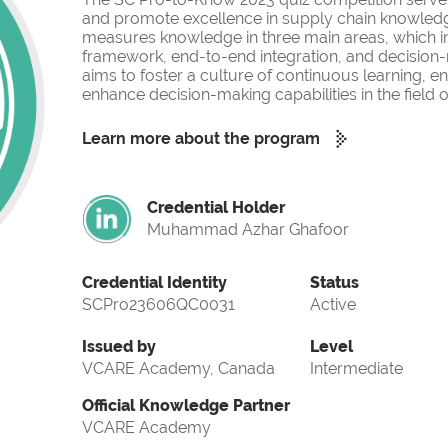
and promote excellence in supply chain knowled
measures knowledge in three main areas, which i
framework, end-to-end integration, and decision-
aims to foster a culture of continuous learning, 
enhance decision-making capabilities in the fiel
Learn more about the program
Credential Holder
Muhammad Azhar Ghafoor
Credential Identity
Status
SCPro23606QC0031
Active
Issued by
Level
VCARE Academy, Canada
Intermediate
Official Knowledge Partner
VCARE Academy