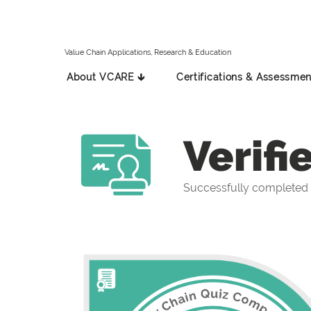
Value Chain Applications, Research & Education
About VCARE 🡳
Certifications & Assessmen
Verifi
Successfully completed 