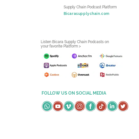
Supply Chain Podcast Platform
Bicarasupplychain.com
Listen Bicara Supply Chain Podcasts on
your favorite Platform >
FOLLOW US ON SOCIAL MEDIA