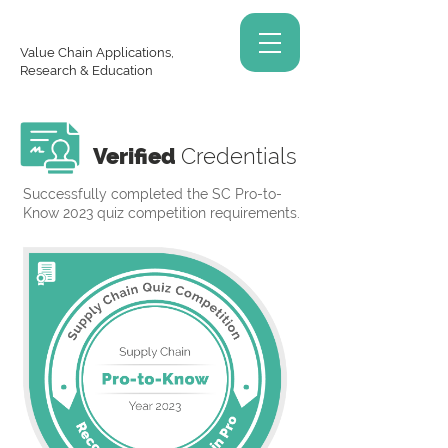
Value Chain Applications,
Research & Education
Verified
Credentials
Successfully completed the SC Pro-to-
Know 2023 quiz competition requirements.