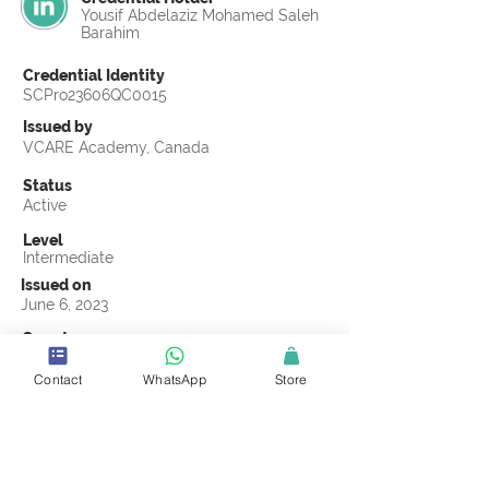
Yousif Abdelaziz Mohamed Saleh
Barahim
Credential Identity
SCPro23606QC0015
Issued by
VCARE Academy, Canada
Status
Active
Level
Intermediate
Issued on
June 6, 2023
Country
Egypt
Contact
WhatsApp
Store
Validity
Life Time
Official Knowledge Partner
VCARE Academy