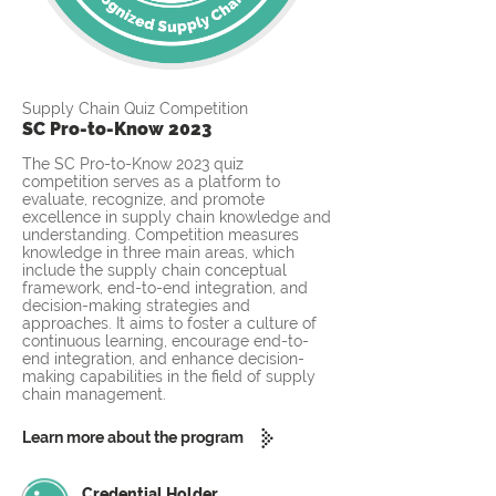
Supply Chain Quiz Competition
SC Pro-to-Know 2023
The SC Pro-to-Know 2023 quiz
competition serves as a platform to
evaluate, recognize, and promote
excellence in supply chain knowledge and
understanding. Competition measures
knowledge in three main areas, which
include the supply chain conceptual
framework, end-to-end integration, and
decision-making strategies and
approaches. It aims to foster a culture of
continuous learning, encourage end-to-
end integration, and enhance decision-
making capabilities in the field of supply
chain management.
Learn more about the program
Credential Holder