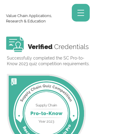
Value Chain Applications,
Research & Education
Verified
Credentials
Successfully completed the SC Pro-to-
Know 2023 quiz competition requirements.