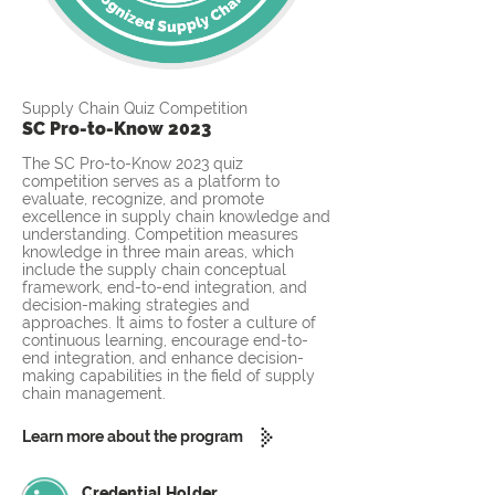
Supply Chain Quiz Competition
SC Pro-to-Know 2023
The SC Pro-to-Know 2023 quiz
competition serves as a platform to
evaluate, recognize, and promote
excellence in supply chain knowledge and
understanding. Competition measures
knowledge in three main areas, which
include the supply chain conceptual
framework, end-to-end integration, and
decision-making strategies and
approaches. It aims to foster a culture of
continuous learning, encourage end-to-
end integration, and enhance decision-
making capabilities in the field of supply
chain management.
Learn more about the program
Credential Holder