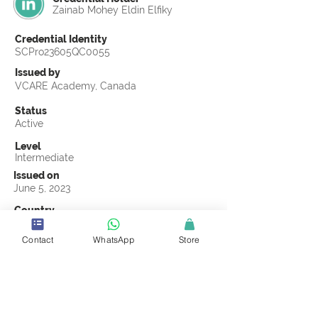
Zainab Mohey Eldin Elfiky
Credential Identity
SCPro23605QC0055
Issued by
VCARE Academy, Canada
Status
Active
Level
Intermediate
Issued on
June 5, 2023
Country
Egypt
Contact
WhatsApp
Store
Validity
Life Time
Official Knowledge Partner
VCARE Academy
Earning Criteria