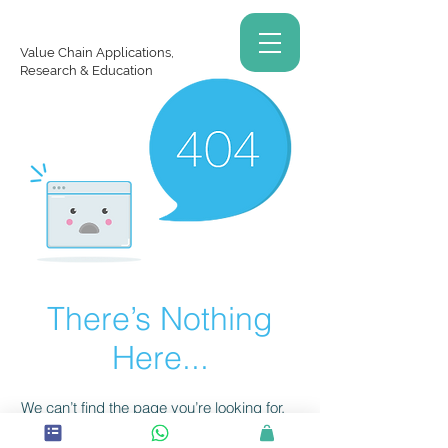
Value Chain Applications,
Research & Education
There’s Nothing
Here...
We can’t find the page you’re looking for.
Check the URL, or head back home.