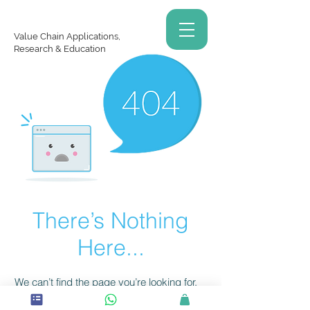
Value Chain Applications,
Research & Education
There’s Nothing
Here...
We can’t find the page you’re looking for.
Check the URL, or head back home.