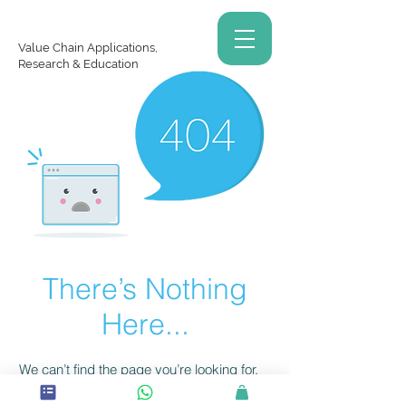
Value Chain Applications,
Research & Education
There’s Nothing
Here...
We can’t find the page you’re looking for.
Check the URL, or head back home.