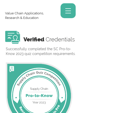
Value Chain Applications,
Research & Education
Verified
Credentials
Successfully completed the SC Pro-to-
Know 2023 quiz competition requirements.