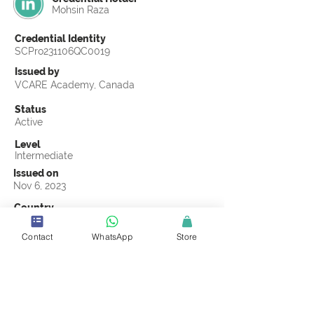
Mohsin Raza
Credential Identity
SCPro231106QC0019
Issued by
VCARE Academy, Canada
Status
Active
Level
Intermediate
Issued on
Nov 6, 2023
Country
Pakistan
Contact
WhatsApp
Store
Validity
Life Time
Official Knowledge Partner
VCARE Academy
Earning Criteria