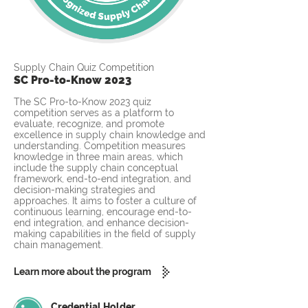
Supply Chain Quiz Competition
SC Pro-to-Know 2023
The SC Pro-to-Know 2023 quiz
competition serves as a platform to
evaluate, recognize, and promote
excellence in supply chain knowledge and
understanding. Competition measures
knowledge in three main areas, which
include the supply chain conceptual
framework, end-to-end integration, and
decision-making strategies and
approaches. It aims to foster a culture of
continuous learning, encourage end-to-
end integration, and enhance decision-
making capabilities in the field of supply
chain management.
Learn more about the program
Credential Holder