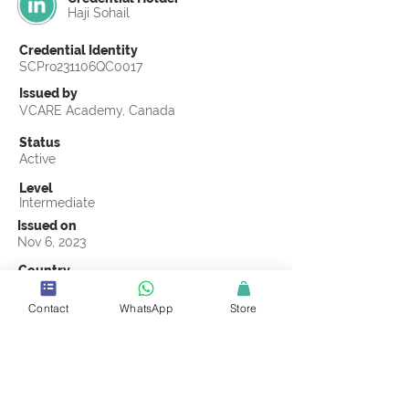
Haji Sohail
Credential Identity
SCPro231106QC0017
Issued by
VCARE Academy, Canada
Status
Active
Level
Intermediate
Issued on
Nov 6, 2023
Country
Pakistan
Contact
WhatsApp
Store
Validity
Life Time
Official Knowledge Partner
VCARE Academy
Earning Criteria