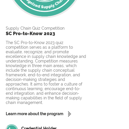
Supply Chain Quiz Competition
SC Pro-to-Know 2023
The SC Pro-to-Know 2023 quiz
competition serves as a platform to
evaluate, recognize, and promote
excellence in supply chain knowledge and
understanding. Competition measures
knowledge in three main areas, which
include the supply chain conceptual
framework, end-to-end integration, and
decision-making strategies and
approaches. It aims to foster a culture of
continuous learning, encourage end-to-
end integration, and enhance decision-
making capabilities in the field of supply
chain management.
Learn more about the program
Credential Holder