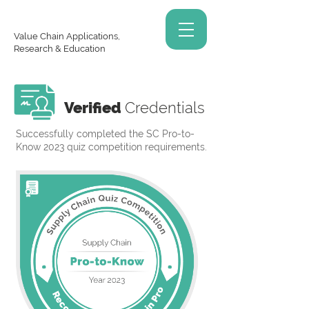
Value Chain Applications,
Research & Education
Verified
Credentials
Successfully completed the SC Pro-to-
Know 2023 quiz competition requirements.