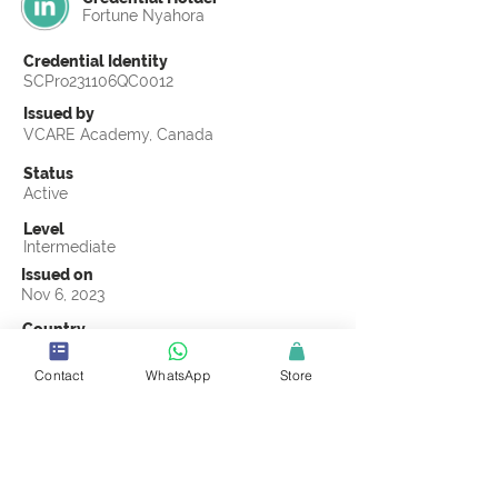
Fortune Nyahora
Credential Identity
SCPro231106QC0012
Issued by
VCARE Academy, Canada
Status
Active
Level
Intermediate
Issued on
Nov 6, 2023
Country
Republic of the Congo
Contact
WhatsApp
Store
Validity
Life Time
Official Knowledge Partner
VCARE Academy
Earning Criteria