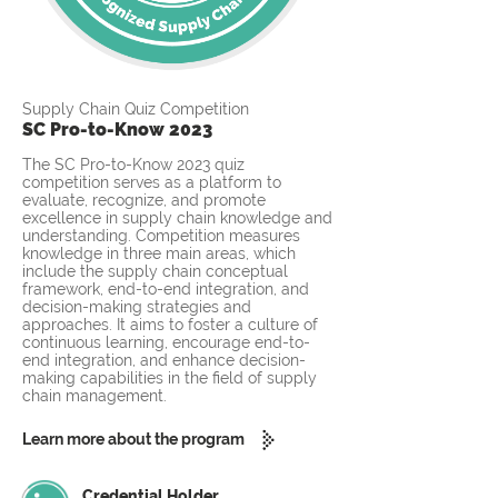
Supply Chain Quiz Competition
SC Pro-to-Know 2023
The SC Pro-to-Know 2023 quiz
competition serves as a platform to
evaluate, recognize, and promote
excellence in supply chain knowledge and
understanding. Competition measures
knowledge in three main areas, which
include the supply chain conceptual
framework, end-to-end integration, and
decision-making strategies and
approaches. It aims to foster a culture of
continuous learning, encourage end-to-
end integration, and enhance decision-
making capabilities in the field of supply
chain management.
Learn more about the program
Credential Holder