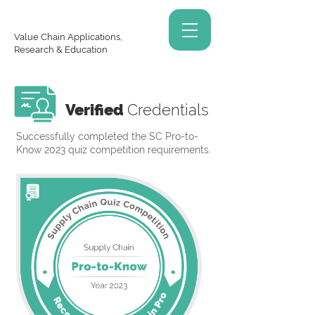
Value Chain Applications,
Research & Education
Verified
Credentials
Successfully completed the SC Pro-to-
Know 2023 quiz competition requirements.