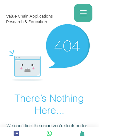
Value Chain Applications,
Research & Education
There’s Nothing
Here...
We can’t find the page you’re looking for.
Check the URL, or head back home.