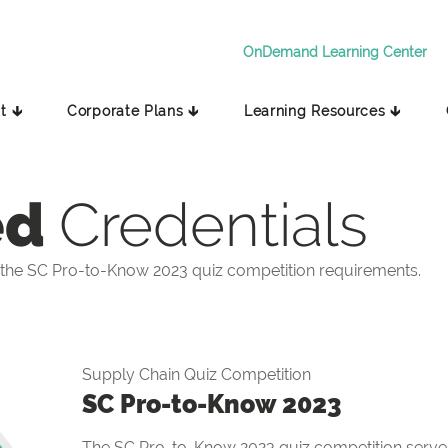
OnDemand Learning Center
t 🡳
Corporate Plans 🡳
Learning Resources 🡳
ed
Credentials
the SC Pro-to-Know 2023 quiz competition requirements.
Supply Chain Quiz Competition
SC Pro-to-Know 2023
The SC Pro-to-Know 2023 quiz competition serves 