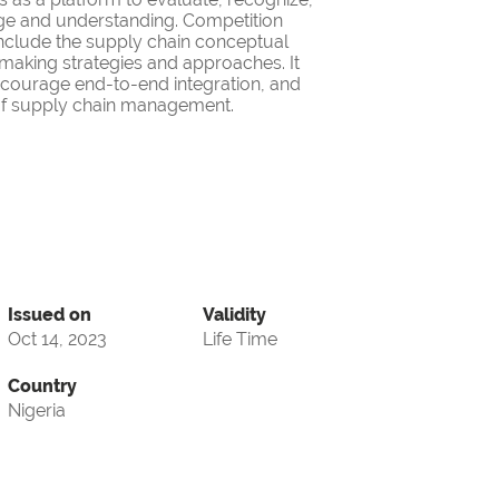
ge and understanding. Competition
nclude the supply chain conceptual
making strategies and approaches. It
encourage end-to-end integration, and
d of supply chain management.
Issued on
Validity
Oct 14, 2023
Life Time
Country
Nigeria