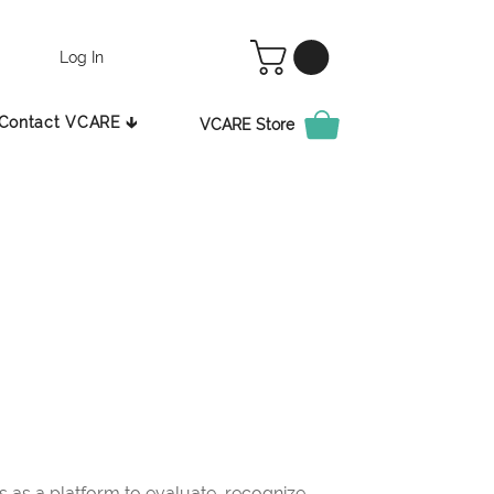
Log In
Contact VCARE 🡳
VCARE Store
as a platform to evaluate, recognize,