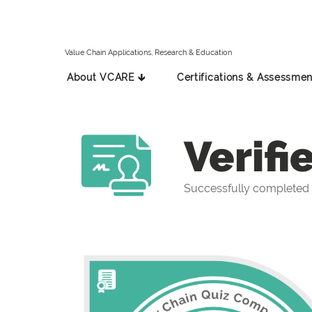
Value Chain Applications, Research & Education
About VCARE 🡳
Certifications & Assessmen
Verifi
Successfully completed 