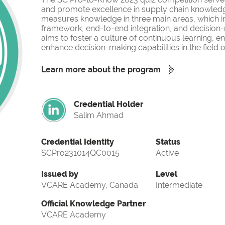
and promote excellence in supply chain knowled
measures knowledge in three main areas, which i
framework, end-to-end integration, and decision-
aims to foster a culture of continuous learning, 
enhance decision-making capabilities in the fiel
Learn more about the program
Credential Holder
Salim Ahmad
Credential Identity
Status
SCPro231014QC0015
Active
Issued by
Level
VCARE Academy, Canada
Intermediate
Official Knowledge Partner
VCARE Academy