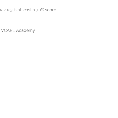
 2023 is at least a 70% score
rds VCARE Academy