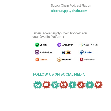
Supply Chain Podcast Platform
Bicarasupplychain.com
Listen Bicara Supply Chain Podcasts on
your favorite Platform >
FOLLOW US ON SOCIAL MEDIA