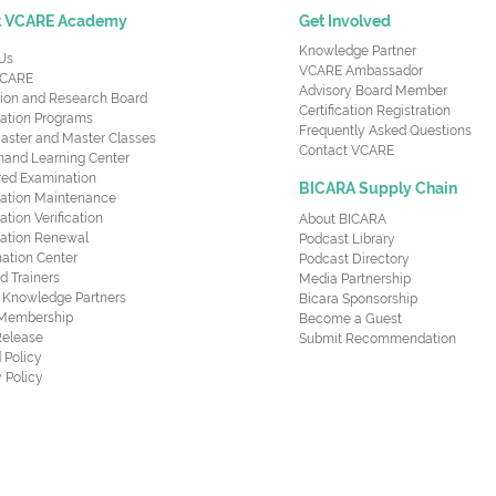
t VCARE Academy
Get Involved
Knowledge Partner
Us
VCARE Ambassador
CARE
Advisory Board Member
ion and Research Board
Certification Registration
cation Programs
Frequently Asked Questions
aster and Master Classes
Contact VCARE
nd Learning Center
red Examination
BICARA Supply Chain
ication Maintenance
cation Verification
About BICARA
ication Renewal
Podcast Library
ation Center
Podcast Directory
ed Trainers
Media Partnership
al Knowledge Partners
Bicara Sponsorship
 Membership
Become a Guest
Release
Submit Recommendation
 Policy
 Policy