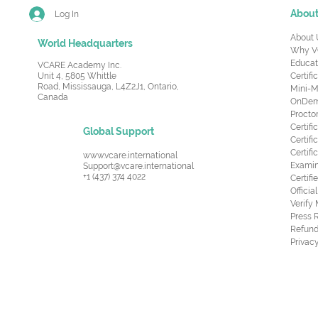
Abou
Log In
About 
World Headquarters
Why V
Educat
VCARE Academy Inc.
Unit 4, 5805 Whittle
Certifi
Road,
Mississauga, L4Z2J1, Ontario,
Mini-M
Canada
OnDema
Procto
Certif
Global Support
Certifi
Certif
www.vcare.international
Examin
Support@vcare.international
+1 (437) 374 4022
Certifi
Offici
Verify
Press 
Refund
Privacy