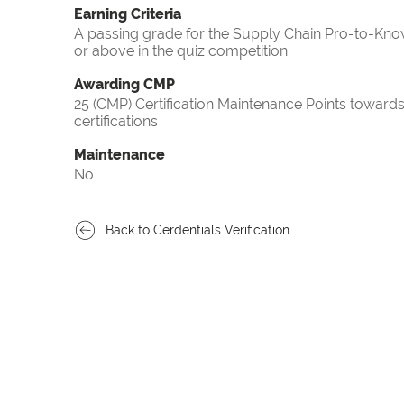
Earning Criteria
A passing grade for the Supply Chain Pro-to-Know
or above in the quiz competition.
Awarding CMP
25 (CMP) Certification Maintenance Points towa
certifications
Maintenance
No
Back to Cerdentials Verification