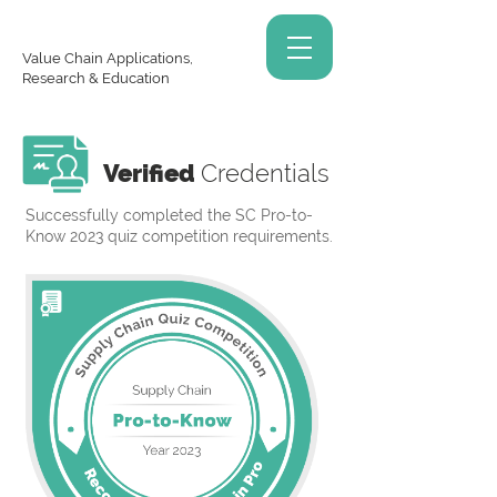
Value Chain Applications,
Research & Education
Verified
Credentials
Successfully completed the SC Pro-to-
Know 2023 quiz competition requirements.