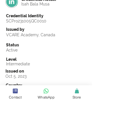
Isah Bala Musa
Credential Identity
SCPro231005QC0010
Issued by
VCARE Academy, Canada
Status
Active
Level
Intermediate
Issued on
Oct 5, 2023
Country
Nigeria
Contact
WhatsApp
Store
Validity
Life Time
Official Knowledge Partner
VCARE Academy
Earning Criteria