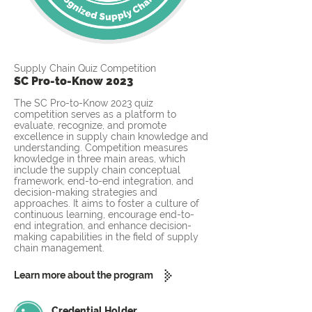
Supply Chain Quiz Competition
SC Pro-to-Know 2023
The SC Pro-to-Know 2023 quiz
competition serves as a platform to
evaluate, recognize, and promote
excellence in supply chain knowledge and
understanding. Competition measures
knowledge in three main areas, which
include the supply chain conceptual
framework, end-to-end integration, and
decision-making strategies and
approaches. It aims to foster a culture of
continuous learning, encourage end-to-
end integration, and enhance decision-
making capabilities in the field of supply
chain management.
Learn more about the program
Credential Holder