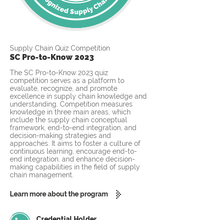
Supply Chain Quiz Competition
SC Pro-to-Know 2023
The SC Pro-to-Know 2023 quiz
competition serves as a platform to
evaluate, recognize, and promote
excellence in supply chain knowledge and
understanding. Competition measures
knowledge in three main areas, which
include the supply chain conceptual
framework, end-to-end integration, and
decision-making strategies and
approaches. It aims to foster a culture of
continuous learning, encourage end-to-
end integration, and enhance decision-
making capabilities in the field of supply
chain management.
Learn more about the program
Credential Holder