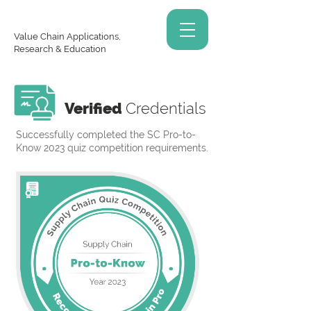
Value Chain Applications,
Research & Education
Verified
Credentials
Successfully completed the SC Pro-to-
Know 2023 quiz competition requirements.