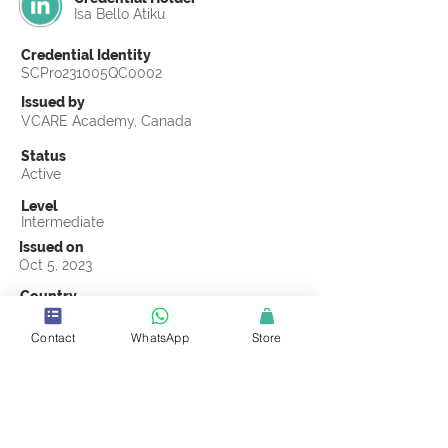
Isa Bello Atiku
Credential Identity
SCPro231005QC0002
Issued by
VCARE Academy, Canada
Status
Active
Level
Intermediate
Issued on
Oct 5, 2023
Country
Nigeria
Contact
WhatsApp
Store
Validity
Life Time
Official Knowledge Partner
VCARE Academy
Earning Criteria