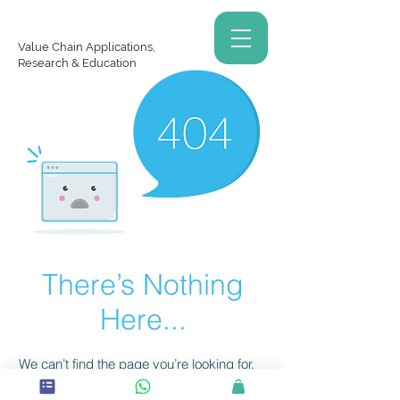
Value Chain Applications,
Research & Education
There’s Nothing
Here...
We can’t find the page you’re looking for.
Check the URL, or head back home.