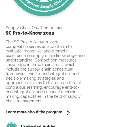
Supply Chain Quiz Competition
SC Pro-to-Know 2023
The SC Pro-to-Know 2023 quiz
competition serves as a platform to
evaluate, recognize, and promote
excellence in supply chain knowledge and
understanding. Competition measures
knowledge in three main areas, which
include the supply chain conceptual
framework, end-to-end integration, and
decision-making strategies and
approaches. It aims to foster a culture of
continuous learning, encourage end-to-
end integration, and enhance decision-
making capabilities in the field of supply
chain management.
Learn more about the program
Credential Holder