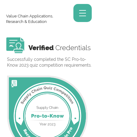
Value Chain Applications,
Research & Education
Verified
Credentials
Successfully completed the SC Pro-to-
Know 2023 quiz competition requirements.