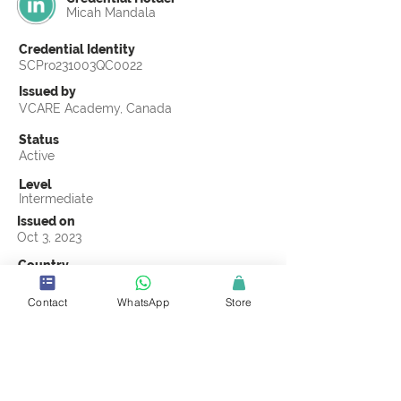
Micah Mandala
Credential Identity
SCPro231003QC0022
Issued by
VCARE Academy, Canada
Status
Active
Level
Intermediate
Issued on
Oct 3, 2023
Country
Malawi
Contact
WhatsApp
Store
Validity
Life Time
Official Knowledge Partner
VCARE Academy
Earning Criteria