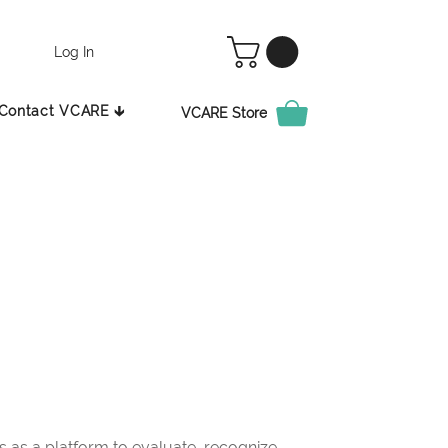
Log In
Contact VCARE 🡳
VCARE Store
as a platform to evaluate, recognize,