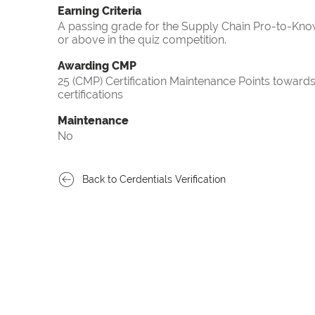
Earning Criteria
A passing grade for the Supply Chain Pro-to-Know
or above in the quiz competition.
Awarding CMP
25 (CMP) Certification Maintenance Points towa
certifications
Maintenance
No
Back to Cerdentials Verification