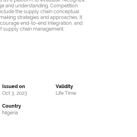
ge and understanding. Competition
nclude the supply chain conceptual
making strategies and approaches. It
encourage end-to-end integration, and
d of supply chain management.
Issued on
Validity
Oct 3, 2023
Life Time
Country
Nigeria