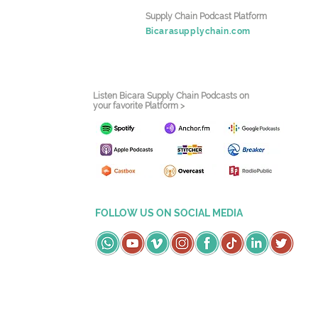
Supply Chain Podcast Platform
Bicarasupplychain.com
Listen Bicara Supply Chain Podcasts on
your favorite Platform >
FOLLOW US ON SOCIAL MEDIA