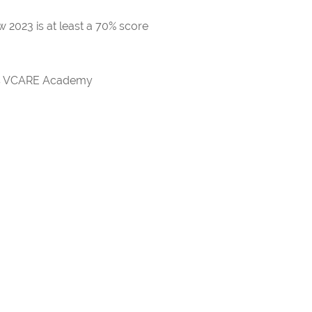
 2023 is at least a 70% score
rds VCARE Academy