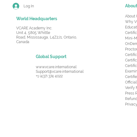
Abou
Log In
About 
World Headquarters
Why V
Educat
VCARE Academy Inc.
Unit 4, 5805 Whittle
Certifi
Road,
Mississauga, L4Z2J1, Ontario,
Mini-M
Canada
OnDema
Procto
Certif
Global Support
Certifi
Certif
www.vcare.international
Examin
Support@vcare.international
+1 (437) 374 4022
Certifi
Offici
Verify
Press 
Refund
Privacy