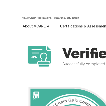
Value Chain Applications, Research & Education
About VCARE 🡳
Certifications & Assessmen
Verifi
Successfully completed 