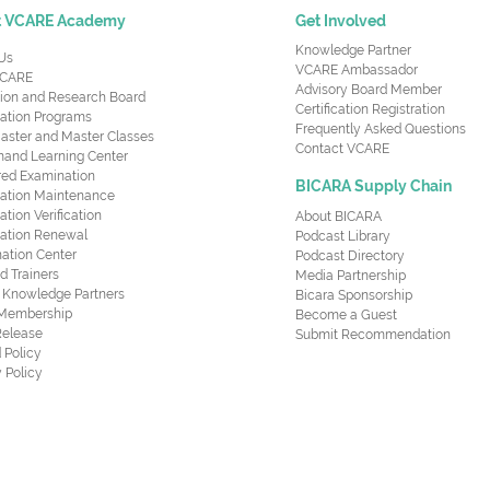
t VCARE Academy
Get Involved
Knowledge Partner
Us
VCARE Ambassador
CARE
Advisory Board Member
ion and Research Board
Certification Registration
cation Programs
Frequently Asked Questions
aster and Master Classes
Contact VCARE
nd Learning Center
red Examination
BICARA Supply Chain
ication Maintenance
cation Verification
About BICARA
ication Renewal
Podcast Library
ation Center
Podcast Directory
ed Trainers
Media Partnership
al Knowledge Partners
Bicara Sponsorship
 Membership
Become a Guest
Release
Submit Recommendation
 Policy
 Policy