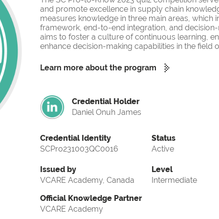
and promote excellence in supply chain knowled
measures knowledge in three main areas, which i
framework, end-to-end integration, and decision-
aims to foster a culture of continuous learning, 
enhance decision-making capabilities in the fiel
Learn more about the program
Credential Holder
Daniel Onuh James
Credential Identity
Status
SCPro231003QC0016
Active
Issued by
Level
VCARE Academy, Canada
Intermediate
Official Knowledge Partner
VCARE Academy