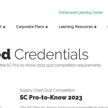
OnDemand Learning Center
t 🡳
Corporate Plans 🡳
Learning Resources 🡳
ed
Credentials
the SC Pro-to-Know 2023 quiz competition requirements.
Supply Chain Quiz Competition
SC Pro-to-Know 2023
The SC Pro-to-Know 2023 quiz competition serves 