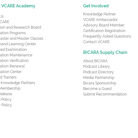
t VCARE Academy
Get Involved
Knowledge Partner
Us
VCARE Ambassador
CARE
Advisory Board Member
ion and Research Board
Certification Registration
cation Programs
Frequently Asked Questions
aster and Master Classes
Contact VCARE
nd Learning Center
red Examination
BICARA Supply Chain
ication Maintenance
cation Verification
About BICARA
ication Renewal
Podcast Library
ation Center
Podcast Directory
ed Trainers
Media Partnership
al Knowledge Partners
Bicara Sponsorship
 Membership
Become a Guest
Release
Submit Recommendation
 Policy
 Policy