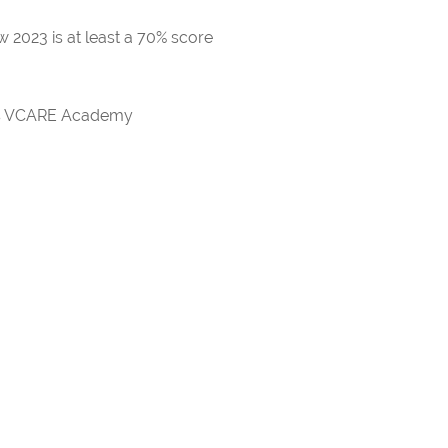
 2023 is at least a 70% score
rds VCARE Academy