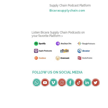
Supply Chain Podcast Platform
Bicarasupplychain.com
Listen Bicara Supply Chain Podcasts on
your favorite Platform >
FOLLOW US ON SOCIAL MEDIA