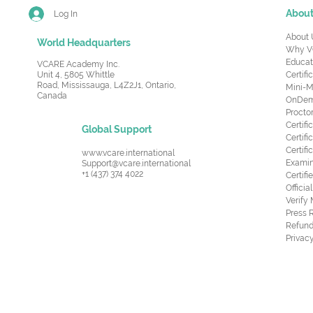
Abou
Log In
About 
World Headquarters
Why V
Educat
VCARE Academy Inc.
Unit 4, 5805 Whittle
Certifi
Road,
Mississauga, L4Z2J1, Ontario,
Mini-M
Canada
OnDema
Procto
Certif
Global Support
Certifi
Certif
www.vcare.international
Examin
Support@vcare.international
+1 (437) 374 4022
Certifi
Offici
Verify
Press 
Refund
Privacy