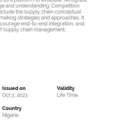
ge and understanding. Competition
nclude the supply chain conceptual
making strategies and approaches. It
encourage end-to-end integration, and
d of supply chain management.
Issued on
Validity
Oct 3, 2023
Life Time
Country
Nigeria