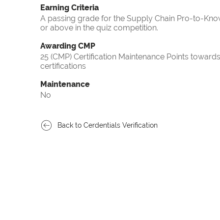
Earning Criteria
A passing grade for the Supply Chain Pro-to-Know
or above in the quiz competition.
Awarding CMP
25 (CMP) Certification Maintenance Points towa
certifications
Maintenance
No
Back to Cerdentials Verification