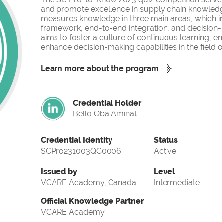
and promote excellence in supply chain knowled
measures knowledge in three main areas, which i
framework, end-to-end integration, and decision-
aims to foster a culture of continuous learning, 
enhance decision-making capabilities in the fiel
Learn more about the program
Credential Holder
Bello Oba Aminat
Credential Identity
Status
SCPro231003QC0006
Active
Issued by
Level
VCARE Academy, Canada
Intermediate
Official Knowledge Partner
VCARE Academy