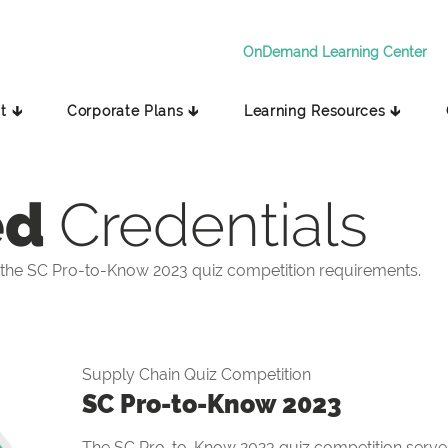
OnDemand Learning Center
t 🡳
Corporate Plans 🡳
Learning Resources 🡳
ed
Credentials
the SC Pro-to-Know 2023 quiz competition requirements.
Supply Chain Quiz Competition
SC Pro-to-Know 2023
The SC Pro-to-Know 2023 quiz competition serves 