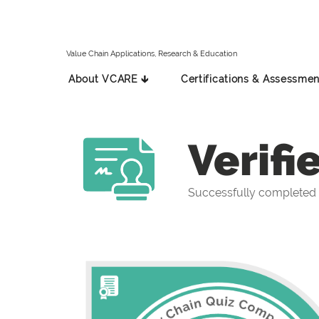
Value Chain Applications, Research & Education
About VCARE 🡳
Certifications & Assessmen
Verifi
Successfully completed 