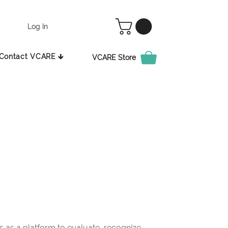
Log In
Contact VCARE 🡳
VCARE Store
as a platform to evaluate, recognize,