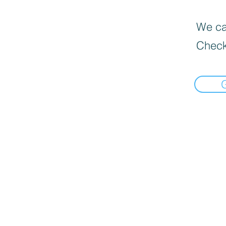
We can
Check