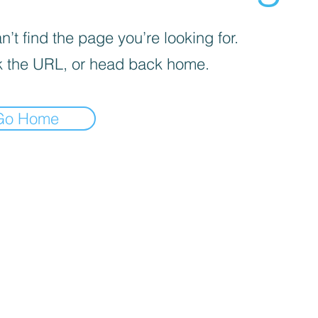
’t find the page you’re looking for.
 the URL, or head back home.
Go Home