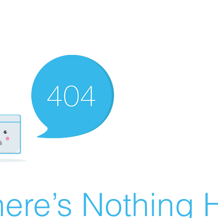
ere’s Nothing H