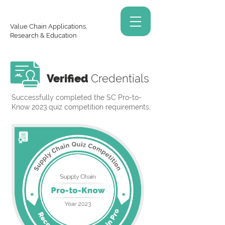
Value Chain Applications,
Research & Education
Verified
Credentials
Successfully completed the SC Pro-to-
Know 2023 quiz competition requirements.