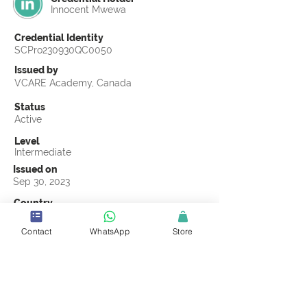
Innocent Mwewa
Credential Identity
SCPro230930QC0050
Issued by
VCARE Academy, Canada
Status
Active
Level
Intermediate
Issued on
Sep 30, 2023
Country
Zambia
Contact
WhatsApp
Store
Validity
Life Time
Official Knowledge Partner
VCARE Academy
Earning Criteria