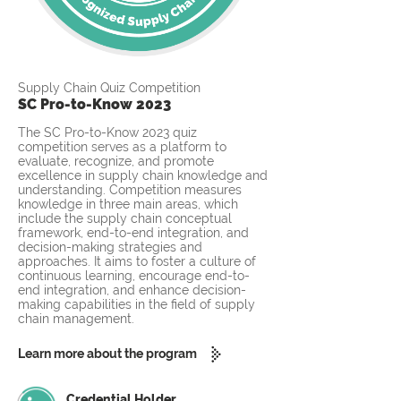
Supply Chain Quiz Competition
SC Pro-to-Know 2023
The SC Pro-to-Know 2023 quiz
competition serves as a platform to
evaluate, recognize, and promote
excellence in supply chain knowledge and
understanding. Competition measures
knowledge in three main areas, which
include the supply chain conceptual
framework, end-to-end integration, and
decision-making strategies and
approaches. It aims to foster a culture of
continuous learning, encourage end-to-
end integration, and enhance decision-
making capabilities in the field of supply
chain management.
Learn more about the program
Credential Holder