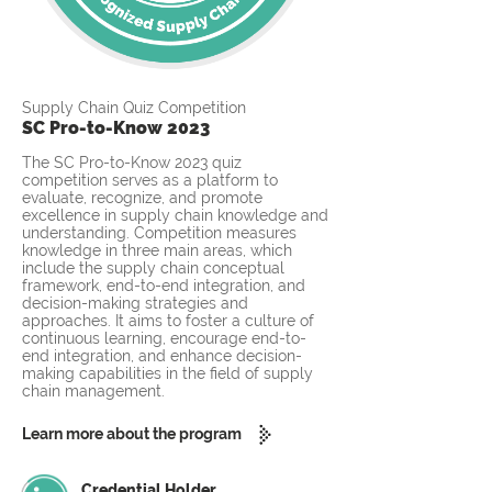
Supply Chain Quiz Competition
SC Pro-to-Know 2023
The SC Pro-to-Know 2023 quiz
competition serves as a platform to
evaluate, recognize, and promote
excellence in supply chain knowledge and
understanding. Competition measures
knowledge in three main areas, which
include the supply chain conceptual
framework, end-to-end integration, and
decision-making strategies and
approaches. It aims to foster a culture of
continuous learning, encourage end-to-
end integration, and enhance decision-
making capabilities in the field of supply
chain management.
Learn more about the program
Credential Holder