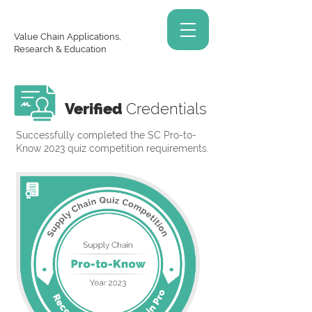
Value Chain Applications,
Research & Education
Verified
Credentials
Successfully completed the SC Pro-to-
Know 2023 quiz competition requirements.