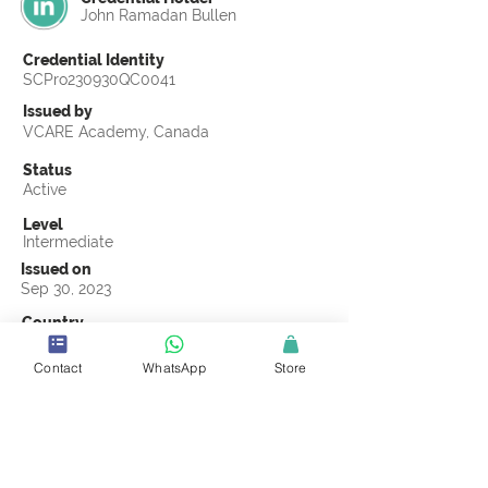
John Ramadan Bullen
Credential Identity
SCPro230930QC0041
Issued by
VCARE Academy, Canada
Status
Active
Level
Intermediate
Issued on
Sep 30, 2023
Country
South Africa
Contact
WhatsApp
Store
Validity
Life Time
Official Knowledge Partner
VCARE Academy
Earning Criteria