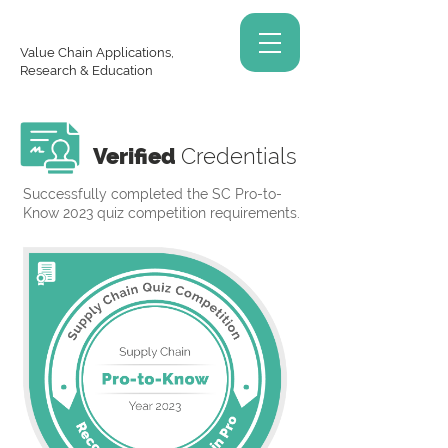
Value Chain Applications,
Research & Education
Verified
Credentials
Successfully completed the SC Pro-to-
Know 2023 quiz competition requirements.