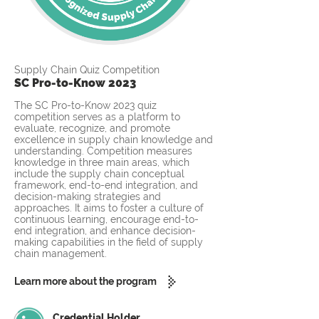
Supply Chain Quiz Competition
SC Pro-to-Know 2023
The SC Pro-to-Know 2023 quiz
competition serves as a platform to
evaluate, recognize, and promote
excellence in supply chain knowledge and
understanding. Competition measures
knowledge in three main areas, which
include the supply chain conceptual
framework, end-to-end integration, and
decision-making strategies and
approaches. It aims to foster a culture of
continuous learning, encourage end-to-
end integration, and enhance decision-
making capabilities in the field of supply
chain management.
Learn more about the program
Credential Holder