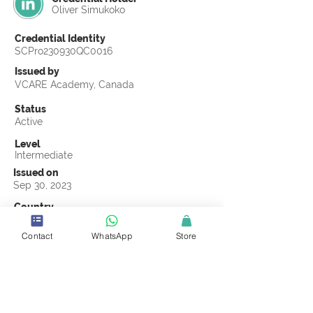
Oliver Simukoko
Credential Identity
SCPro230930QC0016
Issued by
VCARE Academy, Canada
Status
Active
Level
Intermediate
Issued on
Sep 30, 2023
Country
Zambia
Contact
WhatsApp
Store
Validity
Life Time
Official Knowledge Partner
VCARE Academy
Earning Criteria